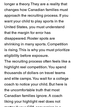
longer a theory. They are a reality that 
changes how Canadian families must 
approach the recruiting process. If you 
want your child to play sports in the 
United States, you must understand 
that the margin for error has 
disappeared. Roster spots are 
shrinking in many sports. Competition 
is rising. This is why you must prioritize 
eligibility before exposure.
The recruiting process often feels like a 
highlight reel competition. You spend 
thousands of dollars on travel teams 
and elite camps. You wait for a college 
coach to notice your child. But here is 
the uncomfortable truth that most 
Canadian families ignore. A coach 
liking your highlight reel does not 