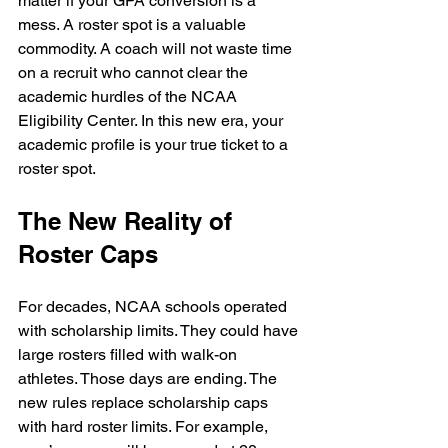
matter if your GPA conversion is a 
mess. A roster spot is a valuable 
commodity. A coach will not waste time 
on a recruit who cannot clear the 
academic hurdles of the NCAA 
Eligibility Center. In this new era, your 
academic profile is your true ticket to a 
roster spot.
The New Reality of 
Roster Caps
For decades, NCAA schools operated 
with scholarship limits. They could have 
large rosters filled with walk-on 
athletes. Those days are ending. The 
new rules replace scholarship caps 
with hard roster limits. For example, 