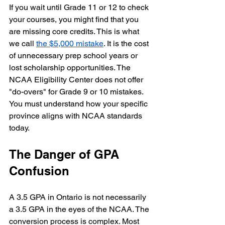
If you wait until Grade 11 or 12 to check 
your courses, you might find that you 
are missing core credits. This is what 
we call 
the $5,000 mistake
. It is the cost 
of unnecessary prep school years or 
lost scholarship opportunities. The 
NCAA Eligibility Center does not offer 
"do-overs" for Grade 9 or 10 mistakes. 
You must understand how your specific 
province aligns with NCAA standards 
today.
The Danger of GPA 
Confusion
A 3.5 GPA in Ontario is not necessarily 
a 3.5 GPA in the eyes of the NCAA. The 
conversion process is complex. Most 