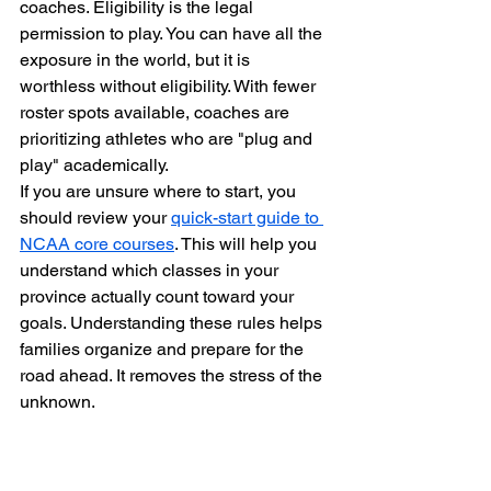
coaches. Eligibility is the legal 
permission to play. You can have all the 
exposure in the world, but it is 
worthless without eligibility. With fewer 
roster spots available, coaches are 
prioritizing athletes who are "plug and 
play" academically.
If you are unsure where to start, you 
should review your 
quick-start guide to 
NCAA core courses
. This will help you 
understand which classes in your 
province actually count toward your 
goals. Understanding these rules helps 
families organize and prepare for the 
road ahead. It removes the stress of the 
unknown.