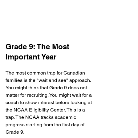
Grade 9: The Most 
Important Year
The most common trap for Canadian 
families is the "wait and see" approach. 
You might think that Grade 9 does not 
matter for recruiting. You might wait for a 
coach to show interest before looking at 
the NCAA Eligibility Center. This is a 
trap. The NCAA tracks academic 
progress starting from the first day of 
Grade 9.