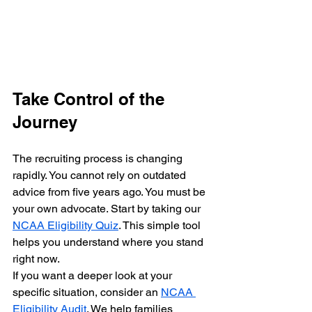
Take Control of the 
Journey
The recruiting process is changing 
rapidly. You cannot rely on outdated 
advice from five years ago. You must be 
your own advocate. Start by taking our 
NCAA Eligibility Quiz
. This simple tool 
helps you understand where you stand 
right now.
If you want a deeper look at your 
specific situation, consider an 
NCAA 
Eligibility Audit
. We help families 