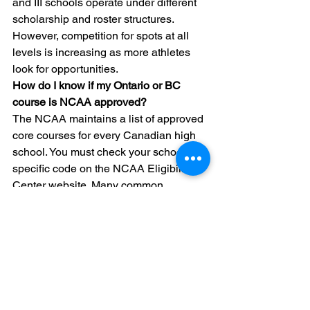
and III schools operate under different 
scholarship and roster structures. 
However, competition for spots at all 
levels is increasing as more athletes 
look for opportunities.
How do I know if my Ontario or BC 
course is NCAA approved?
The NCAA maintains a list of approved 
core courses for every Canadian high 
school. You must check your school’s 
specific code on the NCAA Eligibility 
Center website. Many common 
Canadian courses do not meet the 
"core" definition. This is why we created 
our provincial core course trackers to 
help families identify these gaps early.
Can a coach help me fix my eligibility 
issues later?
A coach can support you, but they 