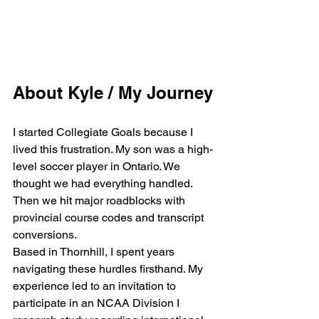
About Kyle / My Journey
I started Collegiate Goals because I 
lived this frustration. My son was a high-
level soccer player in Ontario. We 
thought we had everything handled. 
Then we hit major roadblocks with 
provincial course codes and transcript 
conversions.
Based in Thornhill, I spent years 
navigating these hurdles firsthand. My 
experience led to an invitation to 
participate in an NCAA Division I 