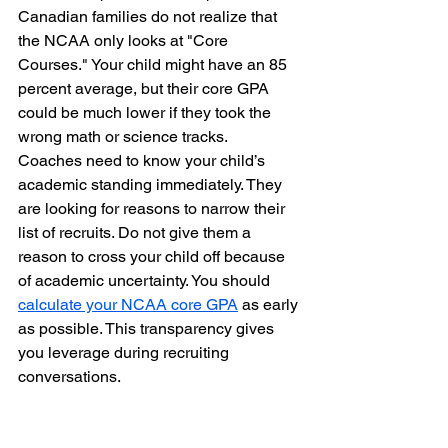
Canadian families do not realize that 
the NCAA only looks at "Core 
Courses." Your child might have an 85 
percent average, but their core GPA 
could be much lower if they took the 
wrong math or science tracks.
Coaches need to know your child’s 
academic standing immediately. They 
are looking for reasons to narrow their 
list of recruits. Do not give them a 
reason to cross your child off because 
of academic uncertainty. You should 
calculate your NCAA core GPA
 as early 
as possible. This transparency gives 
you leverage during recruiting 
conversations.