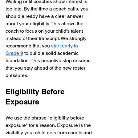
Waiting until coaches show interest is 
too late. By the time a coach calls, you 
should already have a clear answer 
about your eligibility. This allows the 
coach to focus on your child's talent 
instead of their transcript. We strongly 
recommend that you 
start early in 
Grade 9
 to build a solid academic 
foundation. This proactive step ensures 
that you stay ahead of the new roster 
pressures.
Eligibility Before 
Exposure
We use the phrase "eligibility before 
exposure" for a reason. Exposure is the 
visibility your child gets from scouts and 