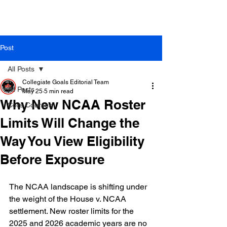
Post
All Posts
Collegiate Goals Editorial Team
All Posts
May 25
5 min read
Why New NCAA Roster
Core Courses
Limits Will Change the
Way You View Eligibility
Before Exposure
The NCAA landscape is shifting under 
the weight of the House v. NCAA 
settlement. New roster limits for the 
2025 and 2026 academic years are no 