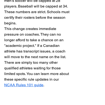
men’s soccer will be capped at 28 
players. Baseball will be capped at 34. 
These numbers are strict. Schools must 
certify their rosters before the season 
begins.
This change creates immediate 
pressure on coaches. They can no 
longer afford to take a chance on an 
"academic project." If a Canadian 
athlete has transcript issues, a coach 
will move to the next name on the list. 
There are simply too many other 
qualified athletes waiting for those 
limited spots. You can learn more about 
these specific rule updates in our 
NCAA Rules 101 guide
.