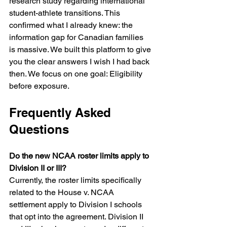
research study regarding international 
student-athlete transitions. This 
confirmed what I already knew: the 
information gap for Canadian families 
is massive. We built this platform to give 
you the clear answers I wish I had back 
then. We focus on one goal: Eligibility 
before exposure.
Frequently Asked 
Questions
Do the new NCAA roster limits apply to 
Division II or III?
Currently, the roster limits specifically 
related to the House v. NCAA 
settlement apply to Division I schools 
that opt into the agreement. Division II 