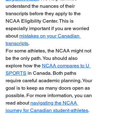
understand the nuances of their 
transcripts before they apply to the 
NCAA Eligibility Center. This is 
especially important if you are worried 
about 
mistakes on your Canadian 
transcripts
.
For some athletes, the NCAA might not 
be the only path. You should also 
explore how the 
NCAA compares to U 
SPORTS
 in Canada. Both paths 
require careful academic planning. Your 
goal is to keep as many doors open as 
possible. For more information, you can 
read about 
navigating the NCAA 
journey for Canadian student-athletes
.