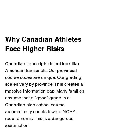
Why Canadian Athletes 
Face Higher Risks
Canadian transcripts do not look like 
American transcripts. Our provincial 
course codes are unique. Our grading 
scales vary by province. This creates a 
massive information gap. Many families 
assume that a "good" grade in a 
Canadian high school course 
automatically counts toward NCAA 
requirements. This is a dangerous 
assumption.