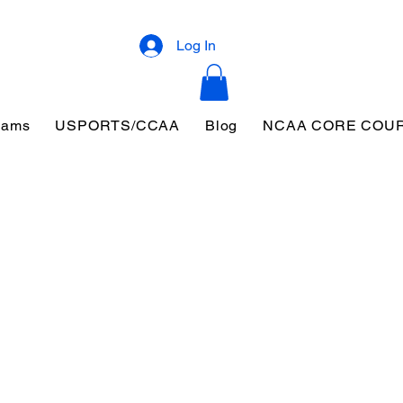
Log In
eams
USPORTS/CCAA
Blog
NCAA CORE COU