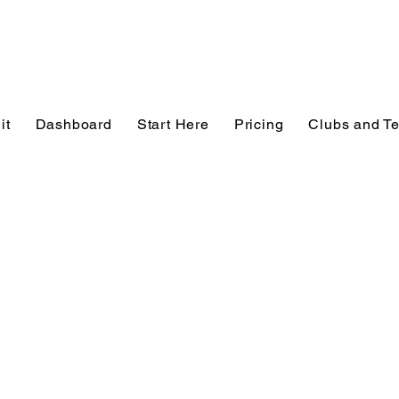
it
Dashboard
Start Here
Pricing
Clubs and T