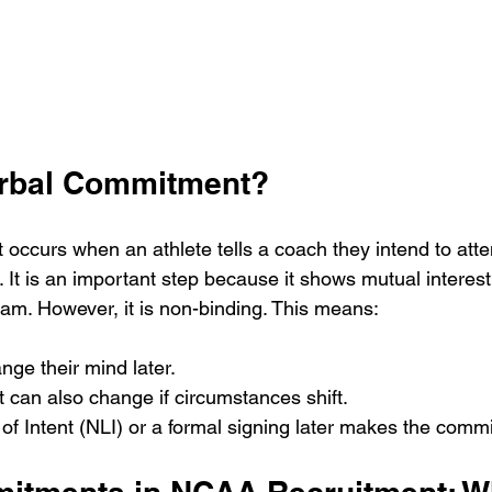
erbal Commitment?
occurs when an athlete tells a coach they intend to atten
. It is an important step because it shows mutual interes
ram. However, it is non-binding. This means:
nge their mind later.
t can also change if circumstances shift.
 of Intent (NLI) or a formal signing later makes the commi