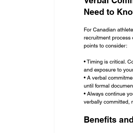
Verbal Comm
Need to Kn
For Canadian athlete
recruitment process o
points to consider:
• Timing is critical.
and exposure to you
• A verbal commitment
until formal documen
• Always continue you
verbally committed, 
Benefits an