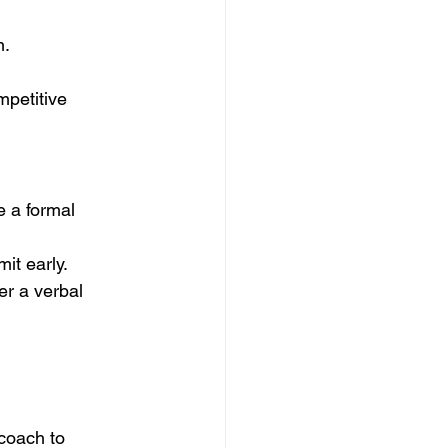
m.
petitive 
mit early.
er a verbal 
coach to 