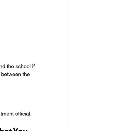
d the school if 
t between the 
tment official.