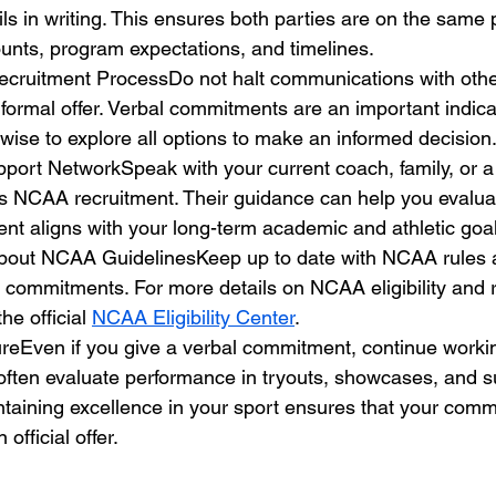
ils in writing. This ensures both parties are on the same
unts, program expectations, and timelines.
ecruitment ProcessDo not halt communications with oth
 formal offer. Verbal commitments are an important indicat
’s wise to explore all options to make an informed decision
port NetworkSpeak with your current coach, family, or a
 NCAA recruitment. Their guidance can help you evalua
nt aligns with your long-term academic and athletic goal
bout NCAA GuidelinesKeep up to date with NCAA rules a
 commitments. For more details on NCAA eligibility and 
the official 
NCAA Eligibility Center
.
ureEven if you give a verbal commitment, continue worki
often evaluate performance in tryouts, showcases, and 
ntaining excellence in your sport ensures that your comm
 official offer.