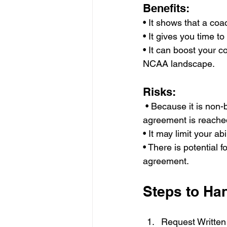
Benefits: 
• It shows that a coa
• It gives you time to
• It can boost your 
NCAA landscape.
Risks:
 • Because it is non-binding, circumstances may change for either party before a formal 
agreement is reache
• It may limit your ab
• There is potential 
agreement.
Steps to Ha
Request Written 