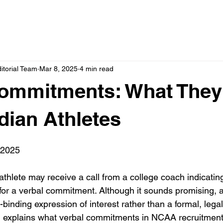
itorial Team
Mar 8, 2025
4 min read
Commitments: What The
dian Athletes
 2025
hlete may receive a call from a college coach indicating 
or a verbal commitment. Although it sounds promising, a
inding expression of interest rather than a formal, legal
g explains what verbal commitments in NCAA recruitmen