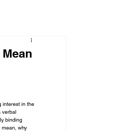
y Mean
interest in the 
 verbal 
ly binding 
t mean, why 