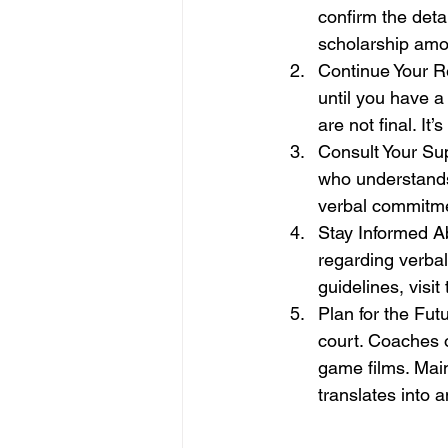
confirm the deta
scholarship amo
Continue Your R
until you have a
are not final. It
Consult Your Sup
who understands
verbal commitme
Stay Informed A
regarding verbal
guidelines, visit 
Plan for the Fut
court. Coaches 
game films. Mai
translates into an