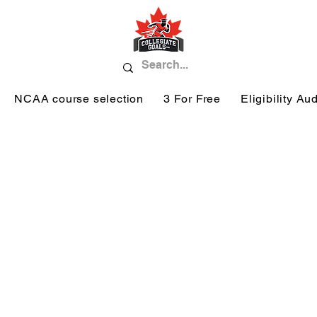
NCAA course selection
3 For Free
Eligibility Aud