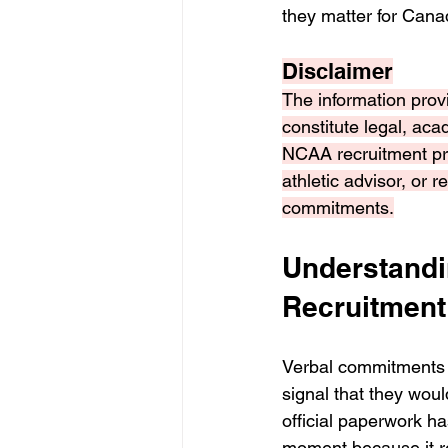
they matter for Cana
Disclaimer
The information provi
constitute legal, aca
NCAA recruitment pr
athletic advisor, or 
commitments.
Understandi
Recruitment
Verbal commitments 
signal that they woul
official paperwork ha
moment because it re