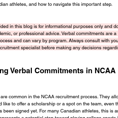
dian athletes, and how to navigate this important step.
ded in this blog is for informational purposes only and d
demic, or professional advice. Verbal commitments are a p
ocess and can vary by program. Always consult with you
recruitment specialist before making any decisions regardi
ng Verbal Commitments in NCAA 
are common in the NCAA recruitment process. They allo
d like to offer a scholarship or a spot on the team, even 
s been signed yet. For many Canadian athletes, this is an
presents a potential step toward playing college sports 