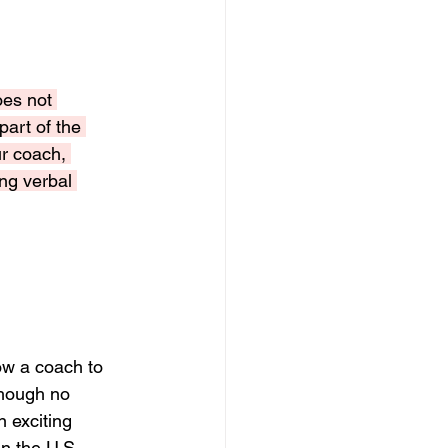
oes not 
art of the 
r coach, 
ng verbal 
w a coach to 
though no 
 exciting 
in the U.S.