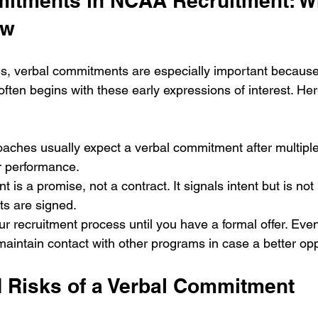
itments in NCAA Recruitment: W
ow
s, verbal commitments are especially important because
ften begins with these early expressions of interest. Her
 Coaches usually expect a verbal commitment after multiple
r performance.
 is a promise, not a contract. It signals intent but is not 
ts are signed.
r recruitment process until you have a formal offer. Even
maintain contact with other programs in case a better opp
d Risks of a Verbal Commitment