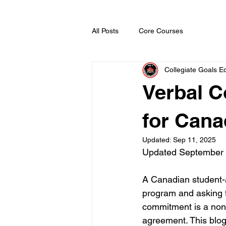
All Posts
Core Courses
Collegiate Goals Ed
Verbal 
for Cana
Updated:
Sep 11, 2025
Updated September
A Canadian student-at
program and asking f
commitment is a non-b
agreement. This blo