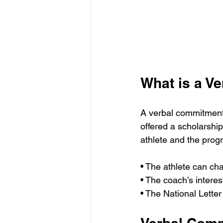
What is a V
A verbal commitment 
offered a scholarship
athlete and the prog
• The athlete can cha
• The coach’s interes
• The National Letter