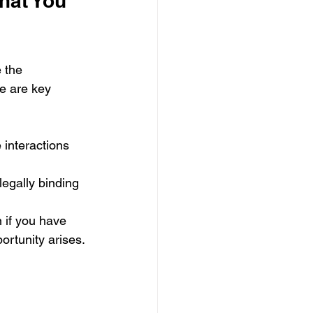
hat You 
 the 
e are key 
 interactions 
legally binding 
 if you have 
ortunity arises.