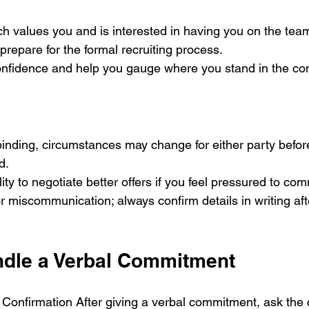
ch values you and is interested in having you on the tea
 prepare for the formal recruiting process.
confidence and help you gauge where you stand in the com
d.
ility to negotiate better offers if you feel pressured to com
for miscommunication; always confirm details in writing aft
ndle a Verbal Commitment
Confirmation After giving a verbal commitment, ask the 