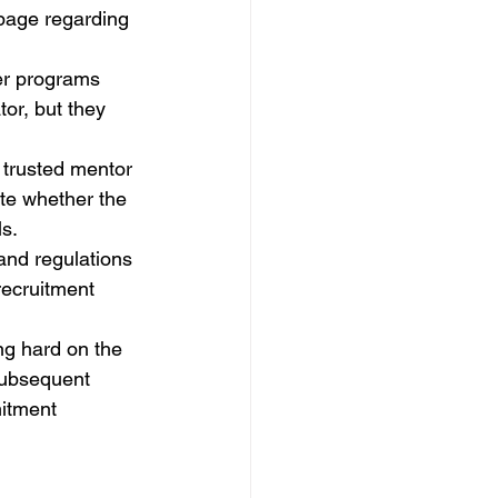
 page regarding 
er programs 
or, but they 
.
 trusted mentor 
te whether the 
s.
nd regulations 
recruitment 
ng hard on the 
subsequent 
itment 