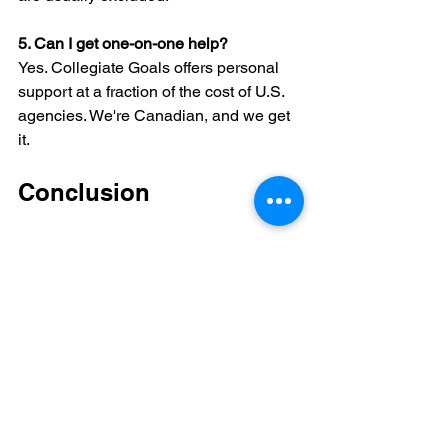
5. Can I get one-on-one help?
Yes. Collegiate Goals offers personal 
support at a fraction of the cost of U.S. 
agencies. We're Canadian, and we get 
it.
Conclusion
Trusted NCAA eligibility help for 
Canadian athletes is available — and it 
doesn't have to be complicated or 
expensive. Whether you’re just starting 
or correcting mistakes, the support you 
need is out there.
Start with reliable tools, ask questions, 
and don’t try to figure it all out alone. 