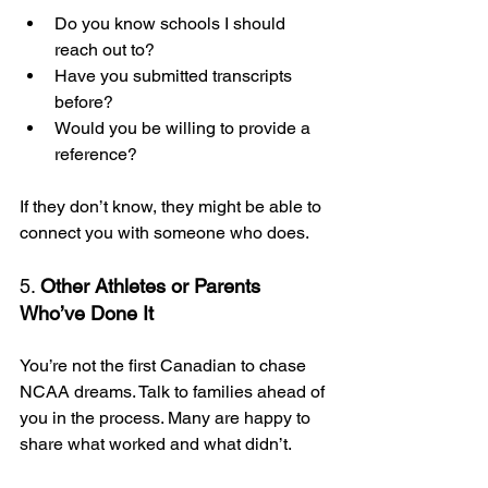
Do you know schools I should 
reach out to?
Have you submitted transcripts 
before?
Would you be willing to provide a 
reference?
If they don’t know, they might be able to 
connect you with someone who does.
5. 
Other Athletes or Parents 
Who’ve Done It
You’re not the first Canadian to chase 
NCAA dreams. Talk to families ahead of 
you in the process. Many are happy to 
share what worked and what didn’t.