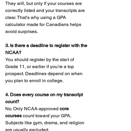
They will, but only if your courses are 
correctly listed and your transcripts are 
clear. That’s why using a GPA 
calculator made for Canadians helps 
avoid surprises.
3. Is there a deadline to register with the 
NCAA?
You should register by the start of 
Grade 11, or earlier if you’re a top 
prospect. Deadlines depend on when 
you plan to enroll in college.
4. Does every course on my transcript 
count?
No. Only NCAA-approved 
core 
courses
 count toward your GPA. 
Subjects like gym, drama, and religion 
are usually excluded.