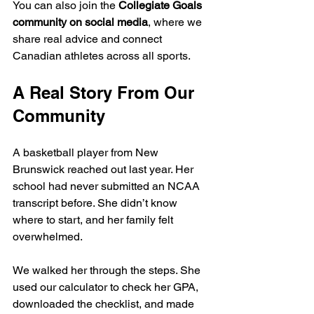
You can also join the 
Collegiate Goals 
community on social media
, where we 
share real advice and connect 
Canadian athletes across all sports.
A Real Story From Our 
Community
A basketball player from New 
Brunswick reached out last year. Her 
school had never submitted an NCAA 
transcript before. She didn’t know 
where to start, and her family felt 
overwhelmed.
We walked her through the steps. She 
used our calculator to check her GPA, 
downloaded the checklist, and made 