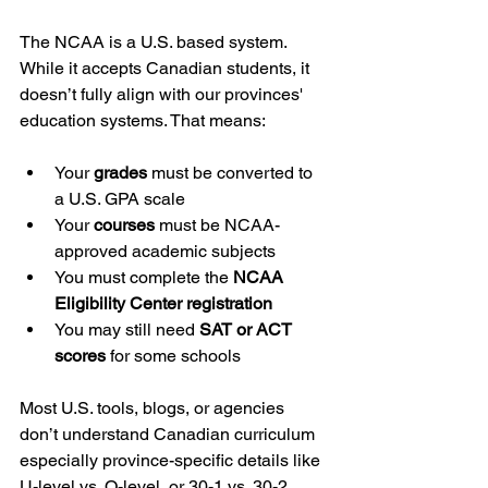
The NCAA is a U.S. based system. 
While it accepts Canadian students, it 
doesn’t fully align with our provinces' 
education systems. That means:
Your 
grades
 must be converted to 
a U.S. GPA scale
Your 
courses
 must be NCAA-
approved academic subjects
You must complete the 
NCAA 
Eligibility Center registration
You may still need 
SAT or ACT 
scores
 for some schools
Most U.S. tools, blogs, or agencies 
don’t understand Canadian curriculum 
especially province-specific details like 
U-level vs. O-level, or 30-1 vs. 30-2 