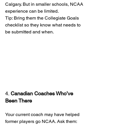
Calgary. But in smaller schools, NCAA 
experience can be limited.
Tip: Bring them the Collegiate Goals 
checklist so they know what needs to 
be submitted and when.
4. 
Canadian Coaches Who’ve 
Been There
Your current coach may have helped 
former players go NCAA. Ask them: