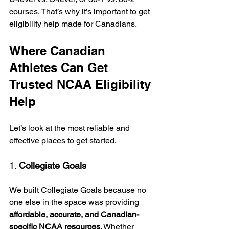
courses. That’s why it’s important to get 
eligibility help made for Canadians.
Where Canadian 
Athletes Can Get 
Trusted NCAA Eligibility 
Help
Let’s look at the most reliable and 
effective places to get started.
1. 
Collegiate Goals
We built Collegiate Goals because no 
one else in the space was providing 
affordable, accurate, and Canadian-
specific NCAA resources
. Whether 