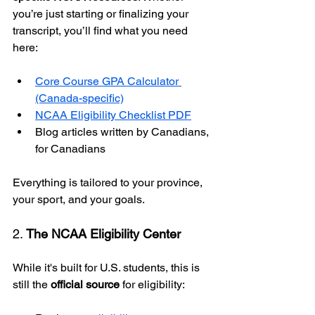
you’re just starting or finalizing your 
transcript, you’ll find what you need 
here:
Core Course GPA Calculator 
(Canada-specific)
NCAA Eligibility Checklist PDF
Blog articles written by Canadians, 
for Canadians
Everything is tailored to your province, 
your sport, and your goals.
2. 
The NCAA Eligibility Center
While it's built for U.S. students, this is 
still the 
official source
 for eligibility: