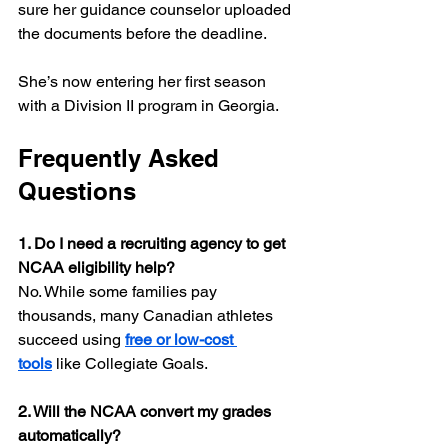
sure her guidance counselor uploaded 
the documents before the deadline.
She’s now entering her first season 
with a Division II program in Georgia.
Frequently Asked 
Questions
1. Do I need a recruiting agency to get 
NCAA eligibility help?
No. While some families pay 
thousands, many Canadian athletes 
succeed using 
free or low-cost 
tools
 like Collegiate Goals.
2. Will the NCAA convert my grades 
automatically?