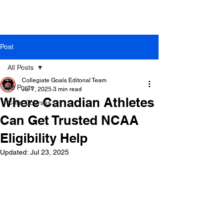
Post
All Posts
Collegiate Goals Editorial Team
All Posts
Jul 7, 2025
3 min read
Where Canadian Athletes
Core Courses
Can Get Trusted NCAA
Eligibility Help
Updated:
Jul 23, 2025