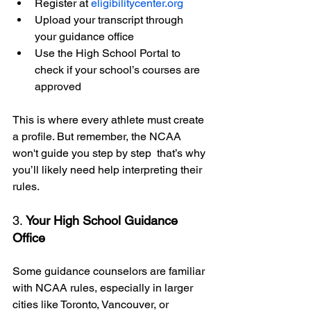
Register at 
eligibilitycenter.org
Upload your transcript through 
your guidance office
Use the High School Portal to 
check if your school’s courses are 
approved
This is where every athlete must create 
a profile. But remember, the NCAA 
won't guide you step by step  that’s why 
you’ll likely need help interpreting their 
rules.
3. 
Your High School Guidance 
Office
Some guidance counselors are familiar 
with NCAA rules, especially in larger 
cities like Toronto, Vancouver, or 