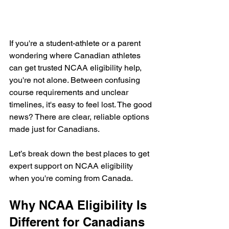
If you're a student-athlete or a parent 
wondering where Canadian athletes 
can get trusted NCAA eligibility help, 
you're not alone. Between confusing 
course requirements and unclear 
timelines, it's easy to feel lost. The good 
news? There are clear, reliable options 
made just for Canadians.
Let’s break down the best places to get 
expert support on NCAA eligibility 
when you're coming from Canada.
Why NCAA Eligibility Is 
Different for Canadians