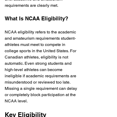
requirements are clearly met.
What Is NCAA Eligibility?
NCAA eligibility refers to the academic 
and amateurism requirements student-
athletes must meet to compete in 
college sports in the United States. For 
Canadian athletes, eligibility is not 
automatic. Even strong students and 
high-level athletes can become 
ineligible if academic requirements are 
misunderstood or reviewed too late. 
Missing a single requirement can delay 
or completely block participation at the 
NCAA level.
Key Eligibility 