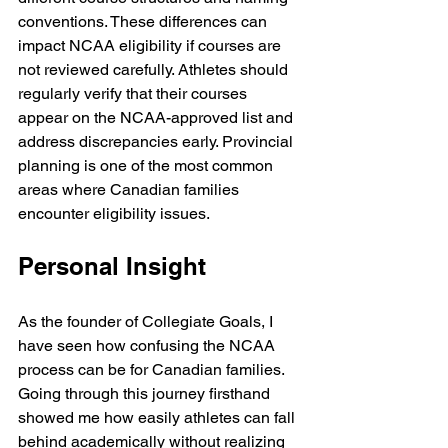
conventions. These differences can 
impact NCAA eligibility if courses are 
not reviewed carefully. Athletes should 
regularly verify that their courses 
appear on the NCAA-approved list and 
address discrepancies early. Provincial 
planning is one of the most common 
areas where Canadian families 
encounter eligibility issues.
Personal Insight
As the founder of Collegiate Goals, I 
have seen how confusing the NCAA 
process can be for Canadian families. 
Going through this journey firsthand 
showed me how easily athletes can fall 
behind academically without realizing 