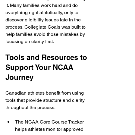
it. Many families work hard and do 
everything right athletically, only to 
discover eligibility issues late in the 
process. Collegiate Goals was built to 
help families avoid those mistakes by 
focusing on clarity first.
Tools and Resources to 
Support Your NCAA 
Journey
Canadian athletes benefit from using 
tools that provide structure and clarity 
throughout the process.
The NCAA Core Course Tracker 
helps athletes monitor approved 