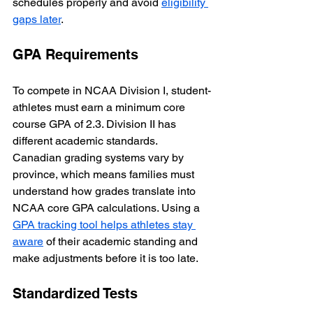
schedules properly and avoid 
eligibility 
gaps later
.
GPA Requirements
To compete in NCAA Division I, student-
athletes must earn a minimum core 
course GPA of 2.3. Division II has 
different academic standards. 
Canadian grading systems vary by 
province, which means families must 
understand how grades translate into 
NCAA core GPA calculations. Using a 
GPA tracking tool helps athletes stay 
aware
 of their academic standing and 
make adjustments before it is too late.
Standardized Tests