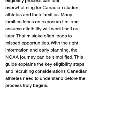
eligibility process can feel 
overwhelming for Canadian student-
athletes and their families. Many 
families focus on exposure first and 
assume eligibility will work itself out 
later. That mistake often leads to 
missed opportunities. With the right 
information and early planning, the 
NCAA journey can be simplified. This 
guide explains the key eligibility steps 
and recruiting considerations Canadian 
athletes need to understand before the 
process truly begins.