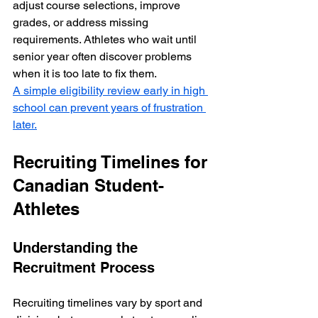
adjust course selections, improve 
grades, or address missing 
requirements. Athletes who wait until 
senior year often discover problems 
when it is too late to fix them.  
A simple eligibility review early in high 
school can prevent years of frustration 
later.
Recruiting Timelines for 
Canadian Student-
Athletes
Understanding the 
Recruitment Process
Recruiting timelines vary by sport and 