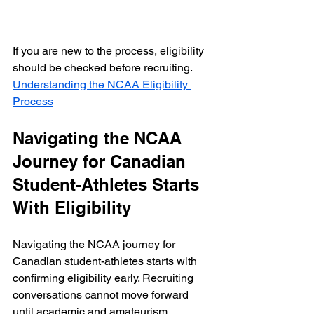
If you are new to the process, eligibility 
should be checked before recruiting.  
Understanding the NCAA Eligibility 
Process
Navigating the NCAA 
Journey for Canadian 
Student-Athletes Starts 
With Eligibility
Navigating the NCAA journey for 
Canadian student-athletes starts with 
confirming eligibility early. Recruiting 
conversations cannot move forward 
until academic and amateurism 