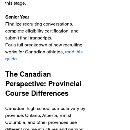
this stage.
Senior Year
Finalize recruiting conversations, 
complete eligibility certification, and 
submit final transcripts.  
For a full breakdown of how recruiting 
works for Canadian athletes, 
read this 
guide.
The Canadian 
Perspective: Provincial 
Course Differences
Canadian high school curricula vary by 
province. Ontario, Alberta, British 
Columbia, and other provinces use 
different course structures and naming 