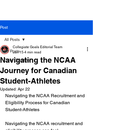
Post
All Posts
Collegiate Goals Editorial Team
All Posts
Jan 15
4 min read
Navigating the NCAA
Core Courses
Journey for Canadian
Student-Athletes
Updated:
Apr 22
Navigating the NCAA Recruitment and 
Eligibility Process for Canadian 
Student-Athletes
Navigating the NCAA recruitment and 