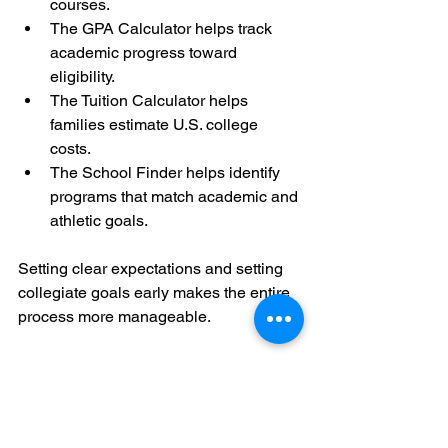
courses.
The GPA Calculator helps track 
academic progress toward 
eligibility.
The Tuition Calculator helps 
families estimate U.S. college 
costs.
The School Finder helps identify 
programs that match academic and 
athletic goals.
Setting clear expectations and setting 
collegiate goals early makes the entire 
process more manageable.
Final Thought
Before focusing on showcases, camps, 