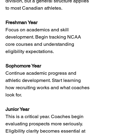
division, but a general structure applies 
to most Canadian athletes.
Freshman Year
Focus on academics and skill 
development. Begin tracking NCAA 
core courses and understanding 
eligibility expectations.
Sophomore Year
Continue academic progress and 
athletic development. Start learning 
how recruiting works and what coaches 
look for.
Junior Year
This is a critical year. Coaches begin 
evaluating prospects more seriously. 
Eligibility clarity becomes essential at 