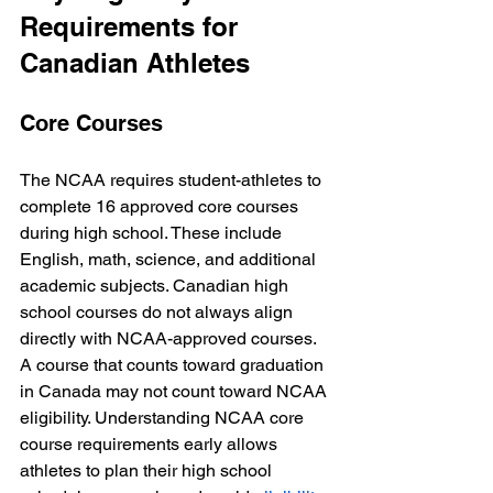
Requirements for 
Canadian Athletes
Core Courses
The NCAA requires student-athletes to 
complete 16 approved core courses 
during high school. These include 
English, math, science, and additional 
academic subjects. Canadian high 
school courses do not always align 
directly with NCAA-approved courses. 
A course that counts toward graduation 
in Canada may not count toward NCAA 
eligibility. Understanding NCAA core 
course requirements early allows 
athletes to plan their high school 