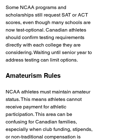
Some NCAA programs and 
scholarships still request SAT or ACT 
scores, even though many schools are 
now test-optional. Canadian athletes 
should confirm testing requirements 
directly with each college they are 
considering. Waiting until senior year to 
address testing can limit options.
Amateurism Rules
NCAA athletes must maintain amateur 
status. This means athletes cannot 
receive payment for athletic 
participation. This area can be 
confusing for Canadian families, 
especially when club funding, stipends, 
or non-traditional compensation is 