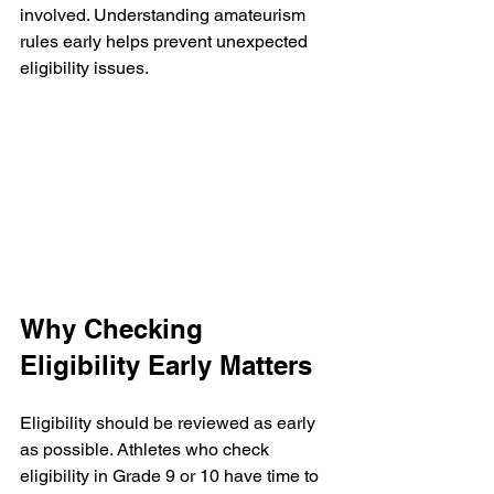
involved. Understanding amateurism 
rules early helps prevent unexpected 
eligibility issues.
Why Checking 
Eligibility Early Matters
Eligibility should be reviewed as early 
as possible. Athletes who check 
eligibility in Grade 9 or 10 have time to 