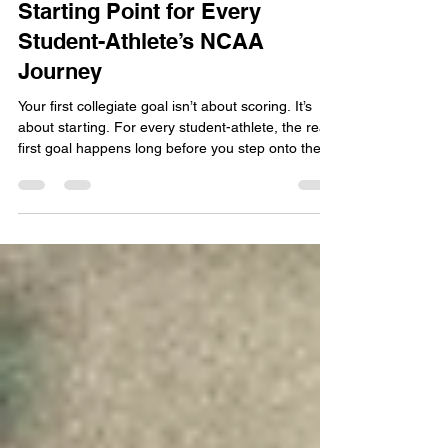
Your First Collegiate Goal: The
Starting Point for Every
Student-Athlete’s NCAA
Journey
Your first collegiate goal isn’t about scoring. It’s
about starting. For every student-athlete, the real
first goal happens long before you step onto the
field. It begins with understanding NCAA eligibility,
building strong grades, and planning the academic
path that will open doors to your future. Setting
your first collegiate goal means taking that first
intentional step toward becoming a recruitable
athlete, and that journey starts today. What Does
“First Collegiate Goal”