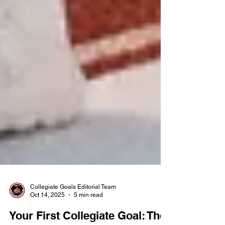
Collegiate Goals Editorial Team
Oct 14, 2025
5 min read