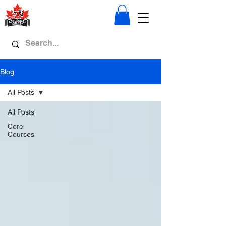
Blog
All Posts
All Posts
Core
Courses