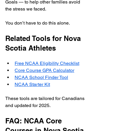
Goals — to help other families avoid 
the stress we faced.
You don’t have to do this alone.
Related Tools for Nova 
Scotia Athletes
Free NCAA Eligibility Checklist
Core Course GPA Calculator
NCAA School Finder Tool
NCAA Starter Kit
These tools are tailored for Canadians 
and updated for 2025.
FAQ: NCAA Core 
Courses in Nova Scotia