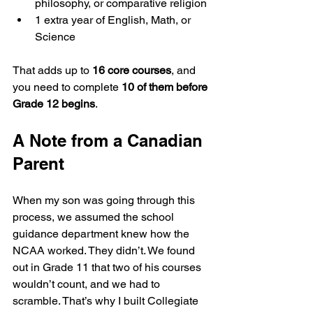
philosophy, or comparative religion
1 extra year of English, Math, or 
Science
That adds up to 
16 core courses
, and 
you need to complete 
10 of them before 
Grade 12 begins
.
A Note from a Canadian 
Parent
When my son was going through this 
process, we assumed the school 
guidance department knew how the 
NCAA worked. They didn’t. We found 
out in Grade 11 that two of his courses 
wouldn’t count, and we had to 
scramble. That’s why I built Collegiate 