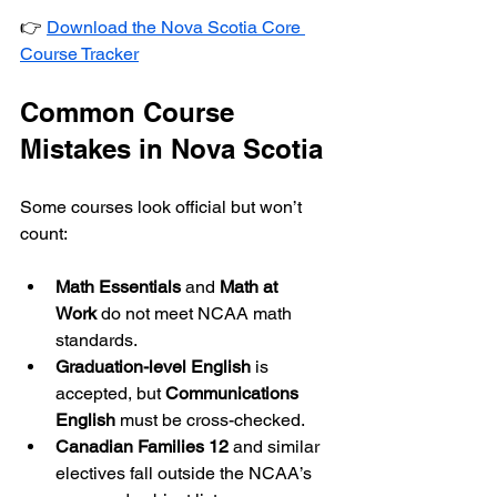
👉 
Download the Nova Scotia Core 
Course Tracker
Common Course 
Mistakes in Nova Scotia
Some courses look official but won’t 
count:
Math Essentials
 and 
Math at 
Work
 do not meet NCAA math 
standards.
Graduation-level English
 is 
accepted, but 
Communications 
English
 must be cross-checked.
Canadian Families 12
 and similar 
electives fall outside the NCAA’s 