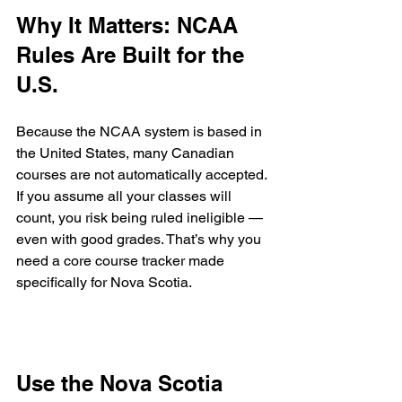
Why It Matters: NCAA 
Rules Are Built for the 
U.S.
Because the NCAA system is based in 
the United States, many Canadian 
courses are not automatically accepted. 
If you assume all your classes will 
count, you risk being ruled ineligible — 
even with good grades. That’s why you 
need a core course tracker made 
specifically for Nova Scotia.
Use the Nova Scotia 