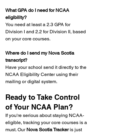
What GPA do I need for NCAA 
eligibility?
You need at least a 2.3 GPA for 
Division I and 2.2 for Division II, based 
on your core courses.
Where do I send my Nova Scotia 
transcript?
Have your school send it directly to the 
NCAA Eligibility Center using their 
mailing or digital system.
Ready to Take Control 
of Your NCAA Plan?
If you're serious about staying NCAA-
eligible, tracking your core courses is a 
must. Our 
Nova Scotia Tracker
 is just 