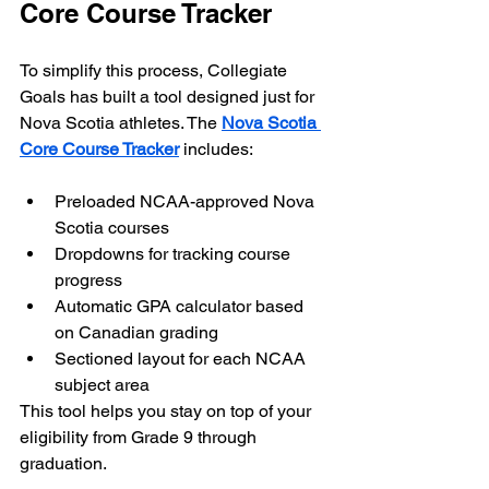
Core Course Tracker
To simplify this process, Collegiate 
Goals has built a tool designed just for 
Nova Scotia athletes. The 
Nova Scotia 
Core Course Tracker
 includes:
Preloaded NCAA-approved Nova 
Scotia courses
Dropdowns for tracking course 
progress
Automatic GPA calculator based 
on Canadian grading
Sectioned layout for each NCAA 
subject area
This tool helps you stay on top of your 
eligibility from Grade 9 through 
graduation.