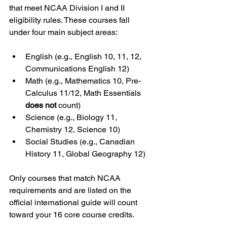
that meet NCAA Division I and II 
eligibility rules. These courses fall 
under four main subject areas:
English (e.g., English 10, 11, 12, 
Communications English 12)
Math (e.g., Mathematics 10, Pre-
Calculus 11/12, Math Essentials 
does not
 count)
Science (e.g., Biology 11, 
Chemistry 12, Science 10)
Social Studies (e.g., Canadian 
History 11, Global Geography 12)
Only courses that match NCAA 
requirements and are listed on the 
official international guide will count 
toward your 16 core course credits.