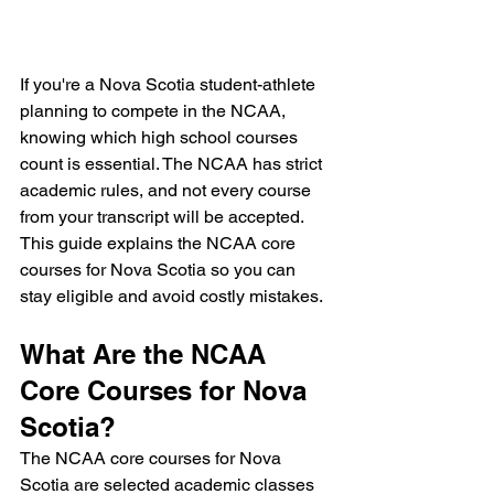
If you're a Nova Scotia student-athlete 
planning to compete in the NCAA, 
knowing which high school courses 
count is essential. The NCAA has strict 
academic rules, and not every course 
from your transcript will be accepted. 
This guide explains the NCAA core 
courses for Nova Scotia so you can 
stay eligible and avoid costly mistakes.
What Are the NCAA 
Core Courses for Nova 
Scotia?
The NCAA core courses for Nova 
Scotia are selected academic classes 