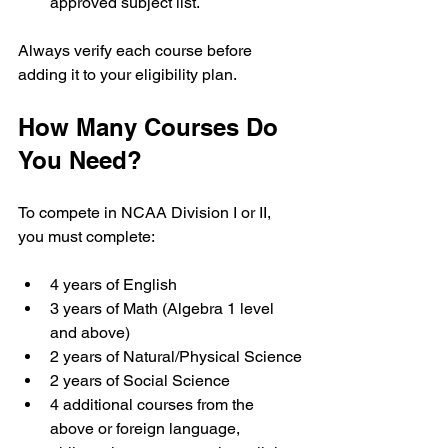
approved subject list.
Always verify each course before 
adding it to your eligibility plan.
How Many Courses Do 
You Need?
To compete in NCAA Division I or II, 
you must complete:
4 years of English
3 years of Math (Algebra 1 level 
and above)
2 years of Natural/Physical Science
2 years of Social Science
4 additional courses from the 
above or foreign language, 