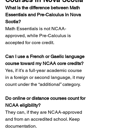
What is the difference between Math 
Essentials and Pre-Calculus in Nova 
Scotia?
Math Essentials is not NCAA-
approved, while Pre-Calculus is 
accepted for core credit.
Can I use a French or Gaelic language 
course toward my NCAA core credits?
Yes, if it’s a full-year academic course 
in a foreign or second language, it may 
count under the “additional” category.
Do online or distance courses count for 
NCAA eligibility?
They can, if they are NCAA-approved 
and from an accredited school. Keep 
documentation.