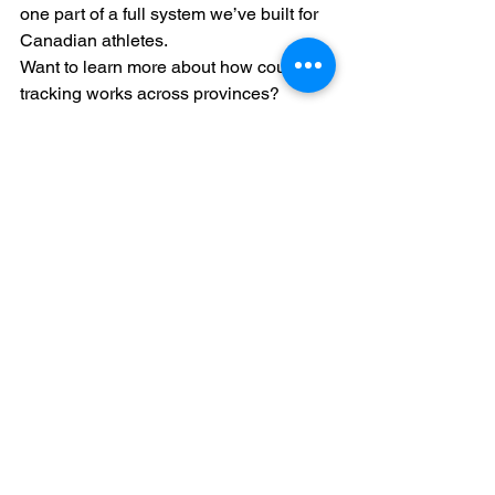
one part of a full system we’ve built for 
Canadian athletes.
Want to learn more about how course 
tracking works across provinces?
👉
 Read our full blog on NCAA Core 
Course Trackers for Canadians
Each province has its own curriculum. 
That’s why we’ve built tools and guides 
to match.
NCAA eligibility
Canadian athletes
NCAA Canada
core course tracker
Nova Scotia high school