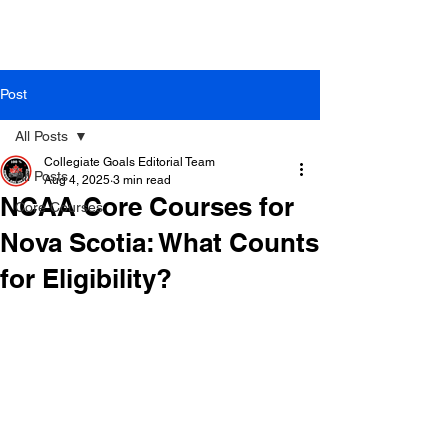
Post
All Posts
Collegiate Goals Editorial Team
All Posts
Aug 4, 2025
3 min read
NCAA Core Courses for
Core Courses
Nova Scotia: What Counts
for Eligibility?