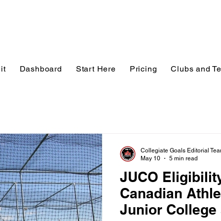
it
Dashboard
Start Here
Pricing
Clubs and T
Collegiate Goals Editorial Te
May 10
5 min read
JUCO Eligibilit
Canadian Athle
Junior College