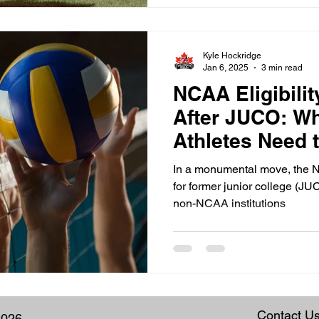
Kyle Hockridge
Jan 6, 2025
3 min read
NCAA Eligibili
After JUCO: W
Athletes Need 
In a monumental move, the N
for former junior college (JU
non-NCAA institutions
Contact U
2026