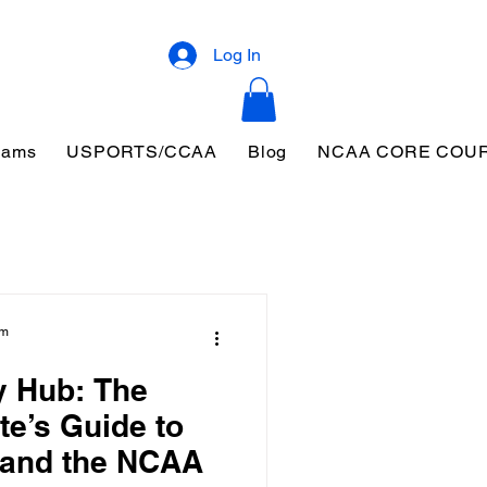
Log In
eams
USPORTS/CCAA
Blog
NCAA CORE COU
am
y Hub: The
te’s Guide to
 and the NCAA