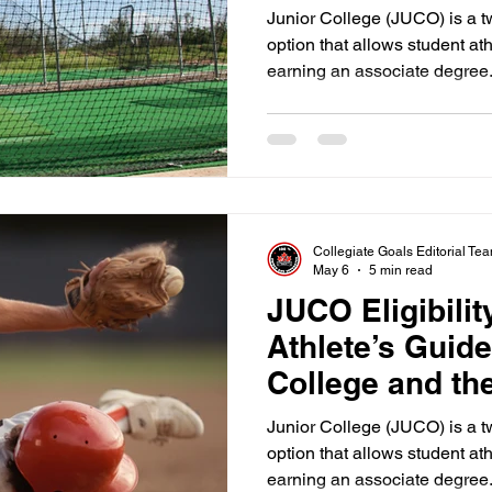
Junior College (JUCO) is a 
option that allows student at
earning an associate degree.
JUCO serves as a massive st
offers a chance to develop p
before transferring to a four 
must understand that the clo
on campus.
Collegiate Goals Editorial Te
May 6
5 min read
JUCO Eligibili
Athlete’s Guide
College and t
Junior College (JUCO) is a 
option that allows student at
earning an associate degree