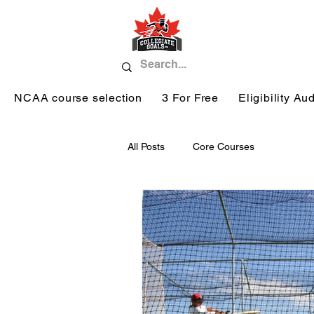
NCAA course selection
3 For Free
Eligibility Aud
All Posts
Core Courses