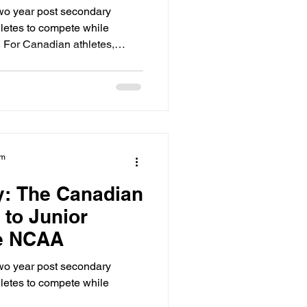
two year post secondary
hletes to compete while
 For Canadian athletes,
epping stone to the NCAA. It
hysically and academically
year university. However, you
ck starts the moment you step
am
ty: The Canadian
 to Junior
he NCAA
two year post secondary
hletes to compete while
.