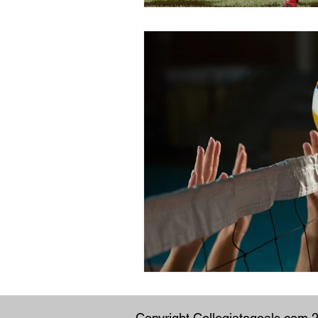
Copyright Collegiategoals.com 