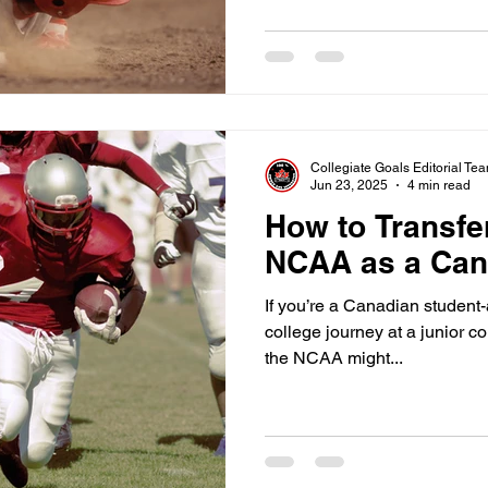
Collegiate Goals Editorial Te
Jun 23, 2025
4 min read
How to Transfe
NCAA as a Can
If you’re a Canadian student-
college journey at a junior co
the NCAA might...