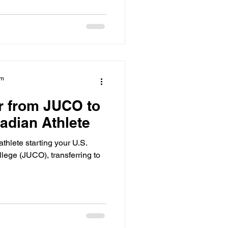
am
r from JUCO to
adian Athlete
athlete starting your U.S.
llege (JUCO), transferring to