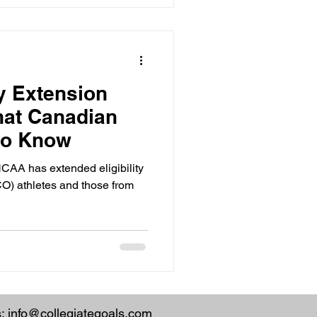
ty Extension
hat Canadian
to Know
CAA has extended eligibility
CO) athletes and those from
s:
info@collegiategoals.com