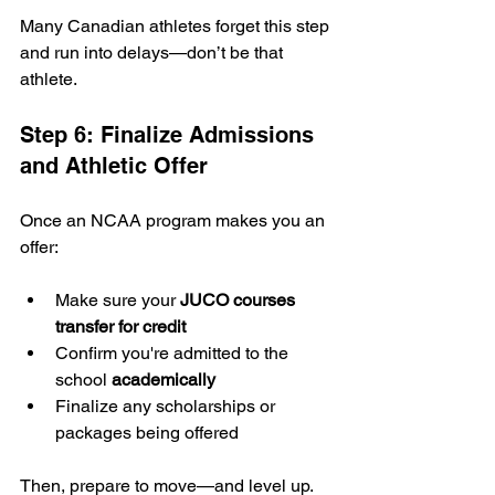
Many Canadian athletes forget this step 
and run into delays—don’t be that 
athlete.
Step 6: Finalize Admissions 
and Athletic Offer
Once an NCAA program makes you an 
offer:
Make sure your 
JUCO courses 
transfer for credit
Confirm you're admitted to the 
school 
academically
Finalize any scholarships or 
packages being offered
Then, prepare to move—and level up.