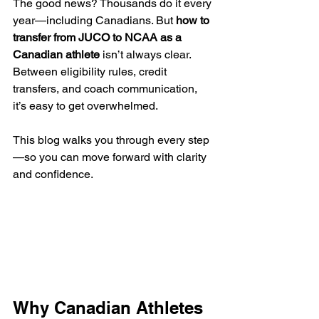
The good news? Thousands do it every 
year—including Canadians. But 
how to 
transfer from JUCO to NCAA as a 
Canadian athlete
 isn’t always clear. 
Between eligibility rules, credit 
transfers, and coach communication, 
it’s easy to get overwhelmed.
This blog walks you through every step
—so you can move forward with clarity 
and confidence.
Why Canadian Athletes 