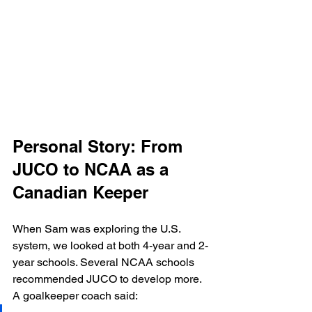
Personal Story: From 
JUCO to NCAA as a 
Canadian Keeper
When Sam was exploring the U.S. 
system, we looked at both 4-year and 2-
year schools. Several NCAA schools 
recommended JUCO to develop more.
A goalkeeper coach said: