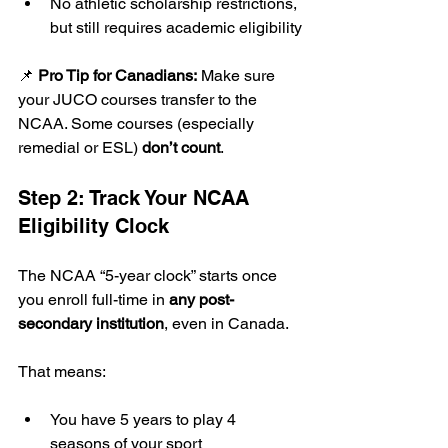
No athletic scholarship restrictions, 
but still requires academic eligibility
📌 
Pro Tip for Canadians:
 Make sure 
your JUCO courses transfer to the 
NCAA. Some courses (especially 
remedial or ESL) 
don’t count
.
Step 2: Track Your NCAA 
Eligibility Clock
The NCAA “5-year clock” starts once 
you enroll full-time in 
any post-
secondary institution
, even in Canada.
That means:
You have 5 years to play 4 
seasons of your sport