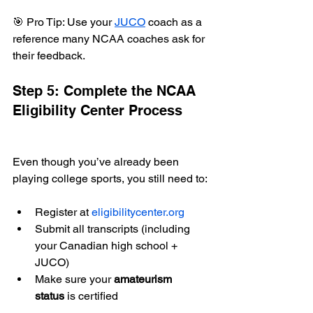
🎯 Pro Tip: Use your 
JUCO
 coach as a 
reference many NCAA coaches ask for 
their feedback.
Step 5: Complete the NCAA 
Eligibility Center Process
Even though you’ve already been 
playing college sports, you still need to:
Register at 
eligibilitycenter.org
Submit all transcripts (including 
your Canadian high school + 
JUCO)
Make sure your 
amateurism 
status
 is certified