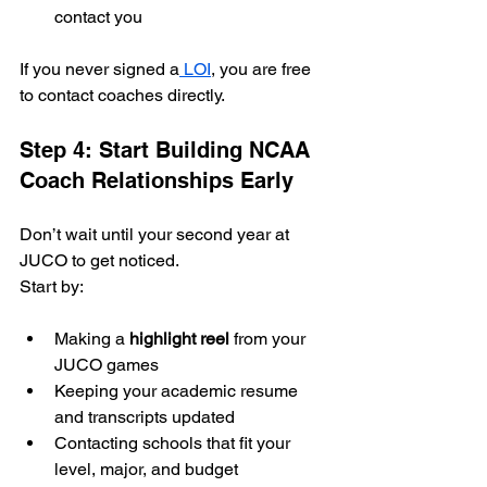
contact you
If you never signed a
 LOI
, you are free 
to contact coaches directly.
Step 4: Start Building NCAA 
Coach Relationships Early
Don’t wait until your second year at 
JUCO to get noticed.
Start by:
Making a 
highlight reel
 from your 
JUCO games
Keeping your academic resume 
and transcripts updated
Contacting schools that fit your 
level, major, and budget