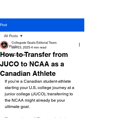
Post
All Posts
Collegiate Goals Editorial Team
All Posts
Jun 23, 2025
4 min read
How to Transfer from
Core Courses
JUCO to NCAA as a
Canadian Athlete
If you’re a Canadian student-athlete 
starting your U.S. college journey at a 
junior college (JUCO), transferring to 
the NCAA might already be your 
ultimate goal.