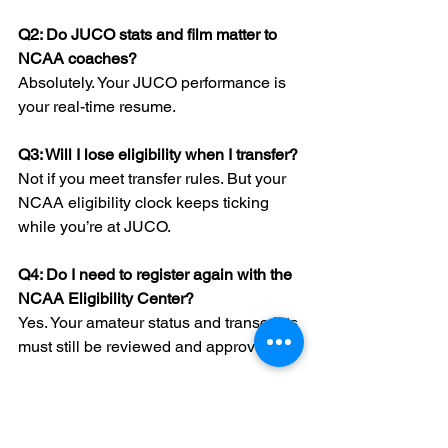
Q2: Do JUCO stats and film matter to 
NCAA coaches?
Absolutely. Your JUCO performance is 
your real-time resume.
Q3: Will I lose eligibility when I transfer?
Not if you meet transfer rules. But your 
NCAA eligibility clock keeps ticking 
while you’re at JUCO.
Q4: Do I need to register again with the 
NCAA Eligibility Center?
Yes. Your amateur status and transcripts 
must still be reviewed and approved.
Q5: Can I transfer mid-season from 
JUCO to NCAA?
It’s rare and complex. Most athletes 