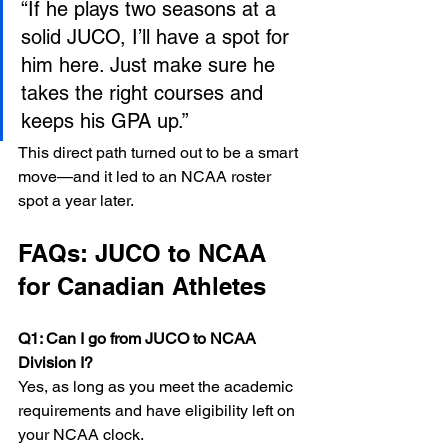
“If he plays two seasons at a 
solid JUCO, I’ll have a spot for 
him here. Just make sure he 
takes the right courses and 
keeps his GPA up.”
This direct path turned out to be a smart 
move—and it led to an NCAA roster 
spot a year later.
FAQs: JUCO to NCAA 
for Canadian Athletes
Q1: Can I go from JUCO to NCAA 
Division I? 
Yes, as long as you meet the academic 
requirements and have eligibility left on 
your NCAA clock.