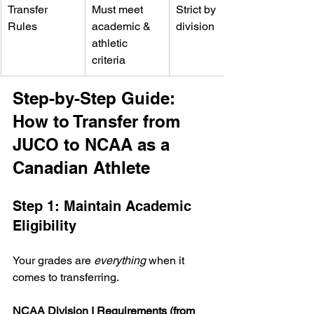
Transfer 
Must meet 
Strict by 
Rules
academic & 
division
athletic 
criteria
Step-by-Step Guide: 
How to Transfer from 
JUCO to NCAA as a 
Canadian Athlete
Step 1: Maintain Academic 
Eligibility
Your grades are 
everything
 when it 
comes to transferring.
NCAA Division I Requirements (from 