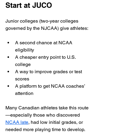
Start at JUCO
Junior colleges (two-year colleges 
governed by the NJCAA) give athletes:
A second chance at NCAA 
eligibility
A cheaper entry point to U.S. 
college
A way to improve grades or test 
scores
A platform to get NCAA coaches’ 
attention
Many Canadian athletes take this route
—especially those who discovered 
NCAA late
, had low initial grades, or 
needed more playing time to develop.