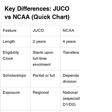
Key Differences: JUCO 
vs NCAA (Quick Chart)
Feature
JUCO
NCAA
Length
2 years
4 years
Eligibility 
Starts upon 
Transfers over
Clock
full-time 
enrolment
Scholarships
Partial or full
Depends on 
division
Exposure
Regional
National 
(especially 
D1/D2)