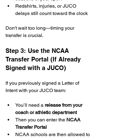
Redshirts, injuries, or JUCO 
delays still count toward the clock
Don't wait too long—timing your 
transfer is crucial.
Step 3: Use the NCAA 
Transfer Portal (If Already 
Signed with a JUCO)
If you previously signed a Letter of 
Intent with your JUCO team:
You’ll need a 
release from your 
coach or athletic department
Then you can enter the 
NCAA 
Transfer Portal
NCAA schools are then allowed to 