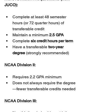
JUCO):
Complete at least 48 semester 
hours (or 72 quarter hours) of 
transferable credit
Maintain a minimum 
2.5 GPA
Complete 
six credit hours per term
Have a transferable 
two-year 
degree
 (strongly recommended)
NCAA Division II:
Requires 2.2 GPA minimum
Does not always require the degree
—fewer transferable credits needed
NCAA Division III: