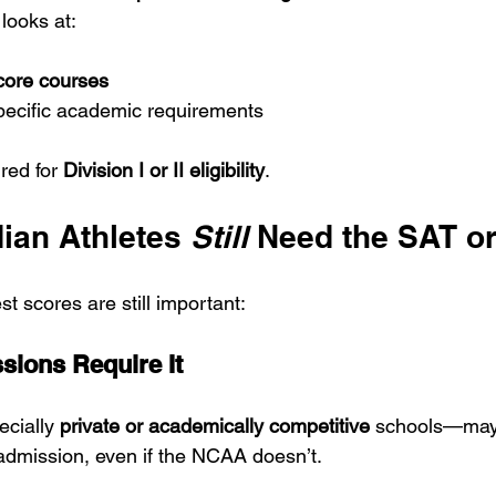
looks at:
core courses
pecific academic requirements
ed for 
Division I or II eligibility
.
an Athletes 
Still
 Need the SAT o
t scores are still important:
sions Require It
cially 
private or academically competitive
 schools—may 
 admission, even if the NCAA doesn’t.