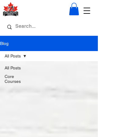
Blog
All Posts
All Posts
Core
Courses