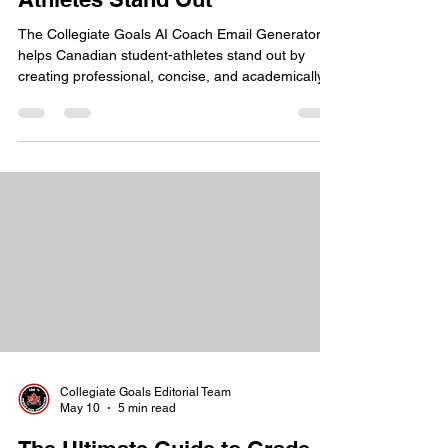
Generator Helps Canadian
Athletes Stand Out
The Collegiate Goals AI Coach Email Generator
helps Canadian student-athletes stand out by
creating professional, concise, and academically
clear introductory emails for NCAA coaches. It
removes the guesswork from the recruiting
process. The tool translates Canadian high school
credentials into a format that U.S. college coaches
immediately recognize. This allows athletes to
present themselves as serious, NCAA-ready
prospects from the first point of contact.
Collegiate Goals Editorial Team
May 10
5 min read