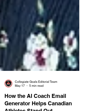
Collegiate Goals Editorial Team
May 17
5 min read
How the AI Coach Email