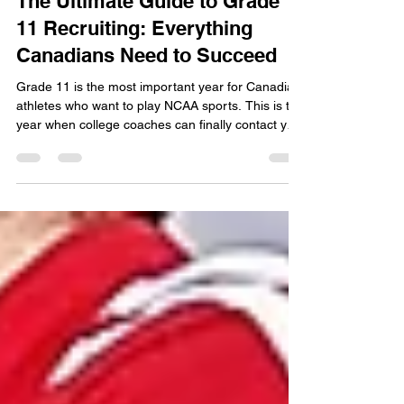
The Ultimate Guide to Grade
11 Recruiting: Everything
Canadians Need to Succeed
Grade 11 is the most important year for Canadian
athletes who want to play NCAA sports. This is the
year when college coaches can finally contact you
directly in most sports. You must balance high-
level competition with strict academic
requirements to stay on their radar. If you do not
have your academics organized by the start of
Grade 11, you are already behind the recruiting
curve.