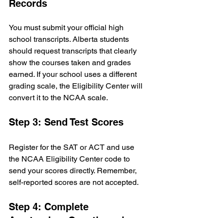
Records
You must submit your official high 
school transcripts. Alberta students 
should request transcripts that clearly 
show the courses taken and grades 
earned. If your school uses a different 
grading scale, the Eligibility Center will 
convert it to the NCAA scale.
Step 3: Send Test Scores
Register for the SAT or ACT and use 
the NCAA Eligibility Center code to 
send your scores directly. Remember, 
self-reported scores are not accepted.
Step 4: Complete 