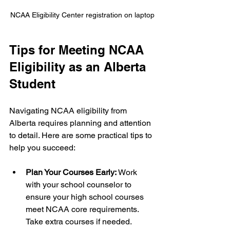
NCAA Eligibility Center registration on laptop
Tips for Meeting NCAA 
Eligibility as an Alberta 
Student
Navigating NCAA eligibility from 
Alberta requires planning and attention 
to detail. Here are some practical tips to 
help you succeed:
Plan Your Courses Early:
 Work 
with your school counselor to 
ensure your high school courses 
meet NCAA core requirements. 
Take extra courses if needed.