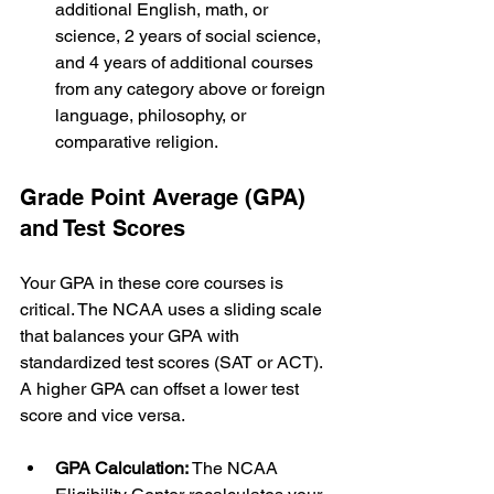
additional English, math, or 
science, 2 years of social science, 
and 4 years of additional courses 
from any category above or foreign 
language, philosophy, or 
comparative religion.
Grade Point Average (GPA) 
and Test Scores
Your GPA in these core courses is 
critical. The NCAA uses a sliding scale 
that balances your GPA with 
standardized test scores (SAT or ACT). 
A higher GPA can offset a lower test 
score and vice versa.
GPA Calculation:
 The NCAA 