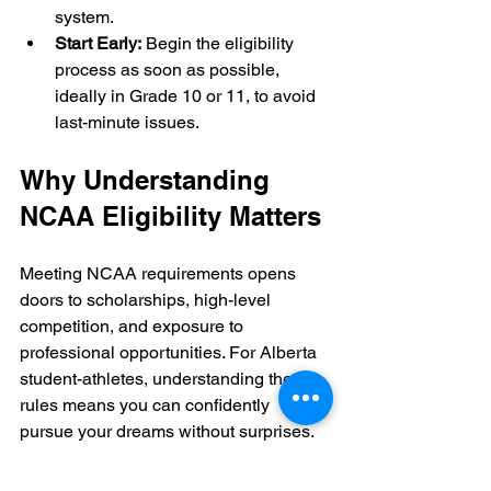
system.
Start Early:
 Begin the eligibility 
process as soon as possible, 
ideally in Grade 10 or 11, to avoid 
last-minute issues.
Why Understanding 
NCAA Eligibility Matters
Meeting NCAA requirements opens 
doors to scholarships, high-level 
competition, and exposure to 
professional opportunities. For Alberta 
student-athletes, understanding these 
rules means you can confidently 
pursue your dreams without surprises.
By following the steps outlined here 