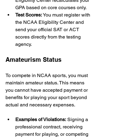
Eligibility Center recalculates your 
GPA based on core courses only.
Test Scores:
 You must register with 
the NCAA Eligibility Center and 
send your official SAT or ACT 
scores directly from the testing 
agency.
Amateurism Status
To compete in NCAA sports, you must 
maintain amateur status. This means 
you cannot have accepted payment or 
benefits for playing your sport beyond 
actual and necessary expenses.
Examples of Violations:
 Signing a 
professional contract, receiving 
payment for playing, or competing 