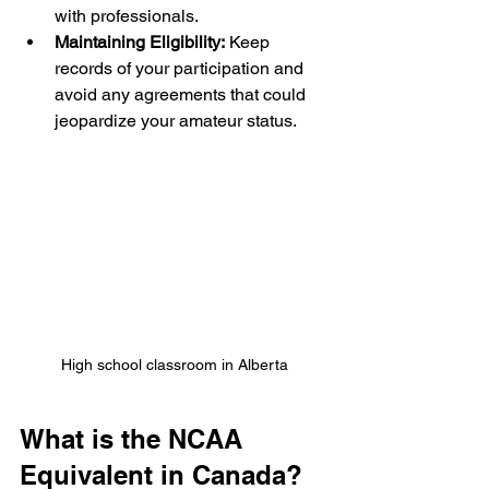
with professionals.
Maintaining Eligibility:
 Keep 
records of your participation and 
avoid any agreements that could 
jeopardize your amateur status.
High school classroom in Alberta
What is the NCAA 
Equivalent in Canada?