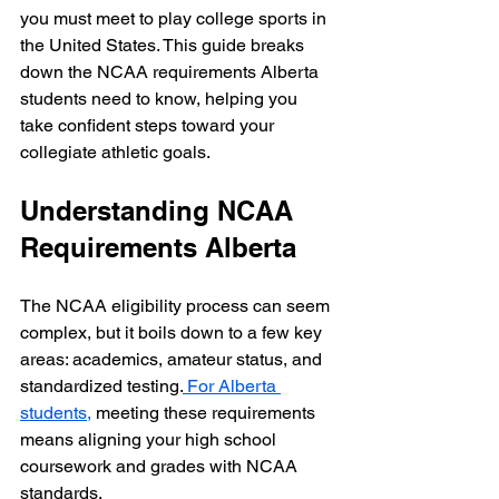
you must meet to play college sports in 
the United States. This guide breaks 
down the NCAA requirements Alberta 
students need to know, helping you 
take confident steps toward your 
collegiate athletic goals.
Understanding NCAA 
Requirements Alberta
The NCAA eligibility process can seem 
complex, but it boils down to a few key 
areas: academics, amateur status, and 
standardized testing.
 For Alberta 
students,
 meeting these requirements 
means aligning your high school 
coursework and grades with NCAA 
standards.