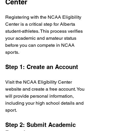
Center
Registering with the NCAA Eligibility 
Center is a critical step for Alberta 
student-athletes. This process verifies 
your academic and amateur status 
before you can compete in NCAA 
sports.
Step 1: Create an Account
Visit the NCAA Eligibility Center 
website and create a free account. You 
will provide personal information, 
including your high school details and 
sport.
Step 2: Submit Academic 