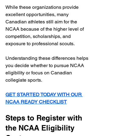
While these organizations provide 
excellent opportunities, many 
Canadian athletes still aim for the 
NCAA because of the higher level of 
competition, scholarships, and 
exposure to professional scouts.
Understanding these differences helps 
you decide whether to pursue NCAA 
eligibility or focus on Canadian 
collegiate sports.
GET STARTED TODAY WITH OUR 
NCAA READY CHECKLIST
Steps to Register with 
the NCAA Eligibility 