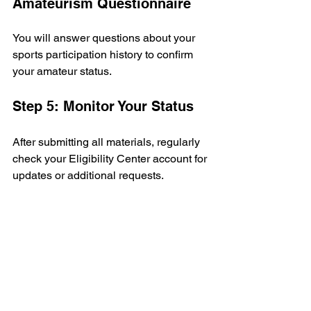
Amateurism Questionnaire
You will answer questions about your 
sports participation history to confirm 
your amateur status.
Step 5: Monitor Your Status
After submitting all materials, regularly 
check your Eligibility Center account for 
updates or additional requests.