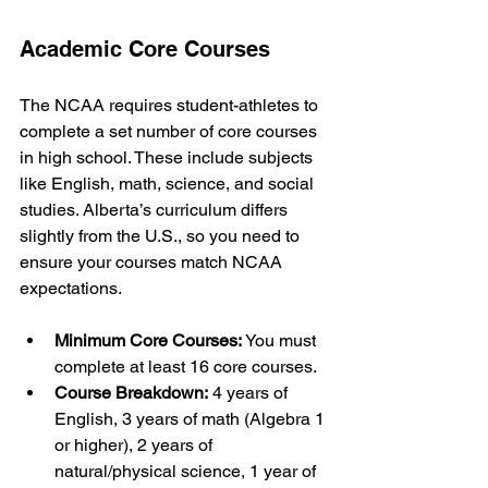
Academic Core Courses
The NCAA requires student-athletes to 
complete a set number of core courses 
in high school. These include subjects 
like English, math, science, and social 
studies. Alberta’s curriculum differs 
slightly from the U.S., so you need to 
ensure your courses match NCAA 
expectations.
Minimum Core Courses:
 You must 
complete at least 16 core courses.
Course Breakdown:
 4 years of 
English, 3 years of math (Algebra 1 
or higher), 2 years of 
natural/physical science, 1 year of 