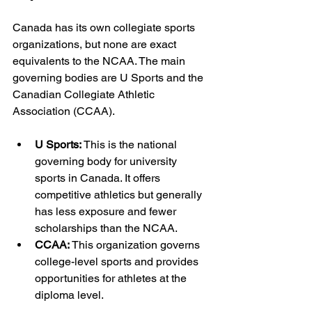
Canada has its own collegiate sports 
organizations, but none are exact 
equivalents to the NCAA. The main 
governing bodies are U Sports and the 
Canadian Collegiate Athletic 
Association (CCAA).
U Sports:
 This is the national 
governing body for university 
sports in Canada. It offers 
competitive athletics but generally 
has less exposure and fewer 
scholarships than the NCAA.
CCAA:
 This organization governs 
college-level sports and provides 
opportunities for athletes at the 
diploma level.