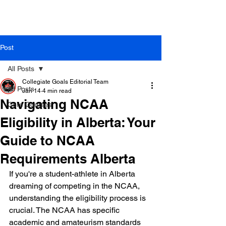
Post
All Posts
Collegiate Goals Editorial Team
All Posts
Jan 14
4 min read
Navigating NCAA
Core Courses
Eligibility in Alberta: Your
Guide to NCAA
Requirements Alberta
If you're a student-athlete in Alberta 
dreaming of competing in the NCAA, 
understanding the eligibility process is 
crucial. The NCAA has specific 
academic and amateurism standards 