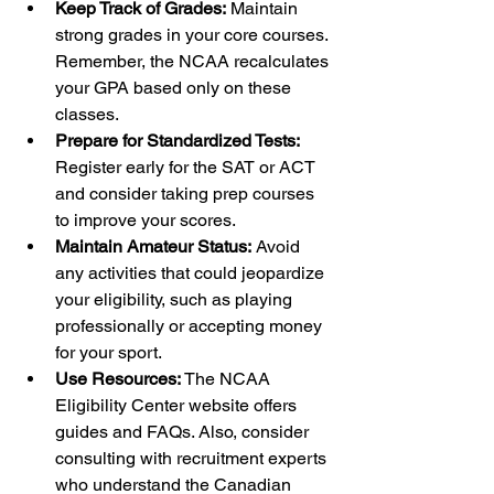
Keep Track of Grades:
 Maintain 
strong grades in your core courses. 
Remember, the NCAA recalculates 
your GPA based only on these 
classes.
Prepare for Standardized Tests:
Register early for the SAT or ACT 
and consider taking prep courses 
to improve your scores.
Maintain Amateur Status:
 Avoid 
any activities that could jeopardize 
your eligibility, such as playing 
professionally or accepting money 
for your sport.
Use Resources:
 The NCAA 
Eligibility Center website offers 
guides and FAQs. Also, consider 
consulting with recruitment experts 
who understand the Canadian 