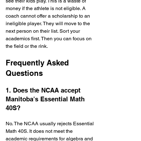
see their kids play. This is a waste of 
money if the athlete is not eligible. A 
coach cannot offer a scholarship to an 
ineligible player. They will move to the 
next person on their list. Sort your 
academics first. Then you can focus on 
the field or the rink.
Frequently Asked 
Questions
1. Does the NCAA accept 
Manitoba's Essential Math 
40S?
No. The NCAA usually rejects Essential 
Math 40S. It does not meet the 
academic requirements for algebra and 