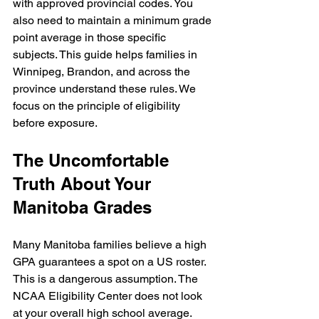
with approved provincial codes. You 
also need to maintain a minimum grade 
point average in those specific 
subjects. This guide helps families in 
Winnipeg, Brandon, and across the 
province understand these rules. We 
focus on the principle of eligibility 
before exposure.
The Uncomfortable 
Truth About Your 
Manitoba Grades
Many Manitoba families believe a high 
GPA guarantees a spot on a US roster. 
This is a dangerous assumption. The 
NCAA Eligibility Center does not look 
at your overall high school average. 