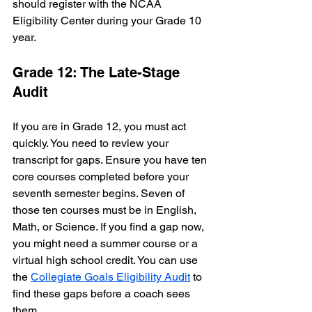
should register with the NCAA 
Eligibility Center during your Grade 10 
year.
Grade 12: The Late-Stage 
Audit
If you are in Grade 12, you must act 
quickly. You need to review your 
transcript for gaps. Ensure you have ten 
core courses completed before your 
seventh semester begins. Seven of 
those ten courses must be in English, 
Math, or Science. If you find a gap now, 
you might need a summer course or a 
virtual high school credit. You can use 
the 
Collegiate Goals Eligibility Audit
 to 
find these gaps before a coach sees 
them.