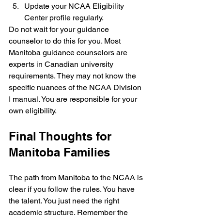
Update your NCAA Eligibility 
Center profile regularly.
Do not wait for your guidance 
counselor to do this for you. Most 
Manitoba guidance counselors are 
experts in Canadian university 
requirements. They may not know the 
specific nuances of the NCAA Division 
I manual. You are responsible for your 
own eligibility.
Final Thoughts for 
Manitoba Families
The path from Manitoba to the NCAA is 
clear if you follow the rules. You have 
the talent. You just need the right 
academic structure. Remember the 