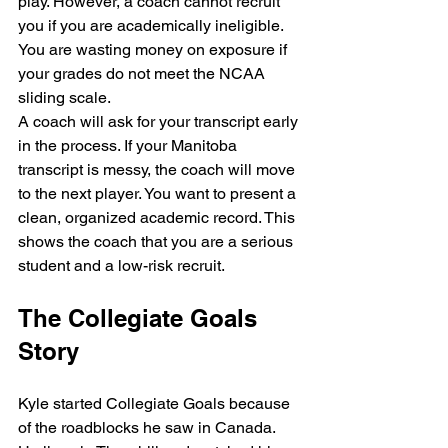
play. However, a coach cannot recruit 
you if you are academically ineligible. 
You are wasting money on exposure if 
your grades do not meet the NCAA 
sliding scale. 
A coach will ask for your transcript early 
in the process. If your Manitoba 
transcript is messy, the coach will move 
to the next player. You want to present a 
clean, organized academic record. This 
shows the coach that you are a serious 
student and a low-risk recruit.
The Collegiate Goals 
Story
Kyle started Collegiate Goals because 
of the roadblocks he saw in Canada. 