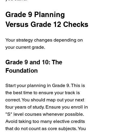
Grade 9 Planning 
Versus Grade 12 Checks
Your strategy changes depending on 
your current grade. 
Grade 9 and 10: The 
Foundation
Start your planning in Grade 9. This is 
the best time to ensure your track is 
correct. You should map out your next 
four years of study. Ensure you enroll in 
"S" level courses whenever possible. 
Avoid taking too many elective credits 
that do not count as core subjects. You 