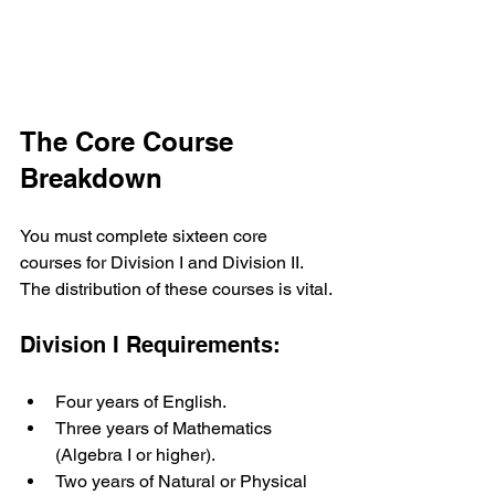
The Core Course 
Breakdown
You must complete sixteen core 
courses for Division I and Division II. 
The distribution of these courses is vital.
Division I Requirements:
Four years of English.
Three years of Mathematics 
(Algebra I or higher).
Two years of Natural or Physical 