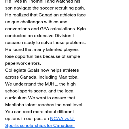
He lives in Thornhill and watched his 
son navigate the soccer recruiting path. 
He realized that Canadian athletes face 
unique challenges with course 
conversions and GPA calculations. Kyle 
conducted an extensive Division I 
research study to solve these problems. 
He found that many talented players 
lose opportunities because of simple 
paperwork errors. 
Collegiate Goals now helps athletes 
across Canada, including Manitoba. 
We understand the MJHL, the high 
school sports scene, and the local 
curriculum. We want to ensure that 
Manitoba talent reaches the next level. 
You can read more about different 
options in our post on 
NCAA vs U 
Sports scholarships for Canadian 