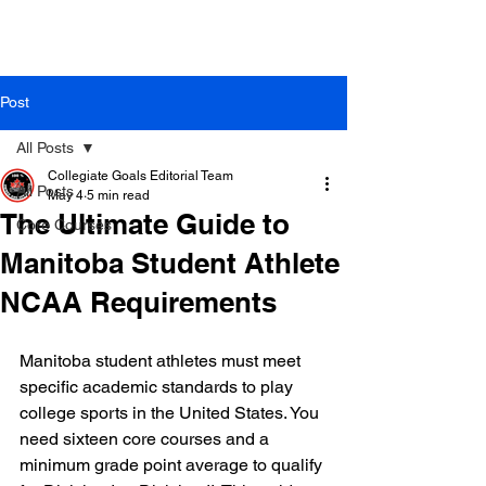
Post
All Posts
Collegiate Goals Editorial Team
All Posts
May 4
5 min read
The Ultimate Guide to
Core Courses
Manitoba Student Athlete
NCAA Requirements
Manitoba student athletes must meet 
specific academic standards to play 
college sports in the United States. You 
need sixteen core courses and a 
minimum grade point average to qualify 