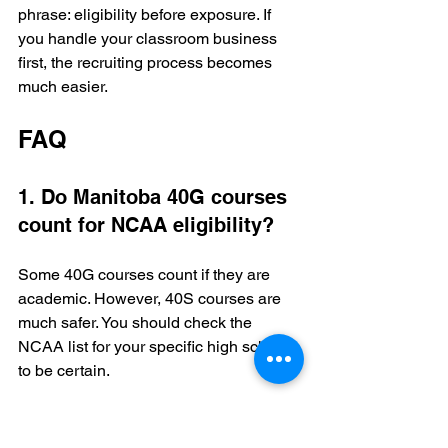
phrase: eligibility before exposure. If 
you handle your classroom business 
first, the recruiting process becomes 
much easier.
FAQ
1. Do Manitoba 40G courses 
count for NCAA eligibility?
Some 40G courses count if they are 
academic. However, 40S courses are 
much safer. You should check the 
NCAA list for your specific high school 
to be certain.
2. Is Grade 9 too early to 