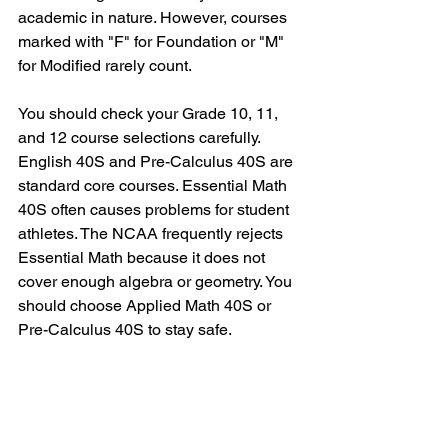
academic in nature. However, courses 
marked with "F" for Foundation or "M" 
for Modified rarely count.
You should check your Grade 10, 11, 
and 12 course selections carefully. 
English 40S and Pre-Calculus 40S are 
standard core courses. Essential Math 
40S often causes problems for student 
athletes. The NCAA frequently rejects 
Essential Math because it does not 
cover enough algebra or geometry. You 
should choose Applied Math 40S or 
Pre-Calculus 40S to stay safe.