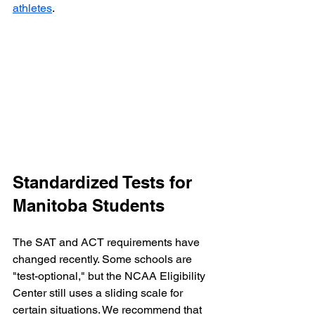
athletes
.
Standardized Tests for 
Manitoba Students
The SAT and ACT requirements have 
changed recently. Some schools are 
"test-optional," but the NCAA Eligibility 
Center still uses a sliding scale for 
certain situations. We recommend that 