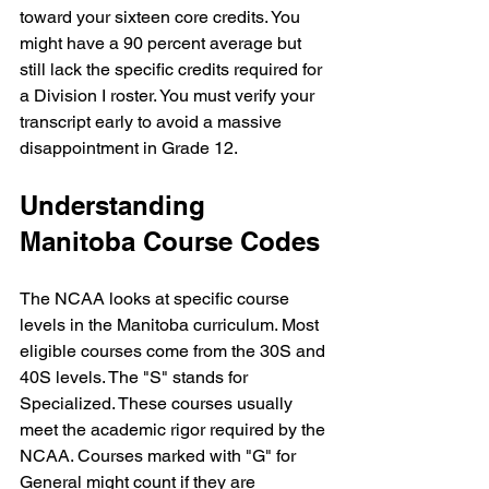
toward your sixteen core credits. You 
might have a 90 percent average but 
still lack the specific credits required for 
a Division I roster. You must verify your 
transcript early to avoid a massive 
disappointment in Grade 12.
Understanding 
Manitoba Course Codes
The NCAA looks at specific course 
levels in the Manitoba curriculum. Most 
eligible courses come from the 30S and 
40S levels. The "S" stands for 
Specialized. These courses usually 
meet the academic rigor required by the 
NCAA. Courses marked with "G" for 
General might count if they are 