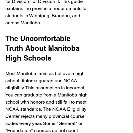
for Division I or Division II. This guide 
explains the provincial requirements for 
students in Winnipeg, Brandon, and 
across Manitoba.
The Uncomfortable 
Truth About Manitoba 
High Schools
Most Manitoba families believe a high 
school diploma guarantees NCAA 
eligibility. This assumption is incorrect. 
You can graduate from a Manitoba high 
school with honors and still fail to meet 
NCAA standards. The NCAA Eligibility 
Center rejects many provincial course 
codes every year. Some "General" or 
"Foundation" courses do not count 