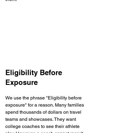
Eligibility Before 
Exposure
We use the phrase "Eligibility before 
exposure" for a reason. Many families 
spend thousands of dollars on travel 
teams and showcases. They want 
college coaches to see their athlete 