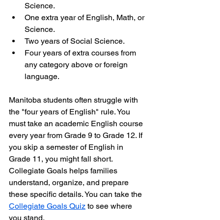
Science.
One extra year of English, Math, or 
Science.
Two years of Social Science.
Four years of extra courses from 
any category above or foreign 
language.
Manitoba students often struggle with 
the "four years of English" rule. You 
must take an academic English course 
every year from Grade 9 to Grade 12. If 
you skip a semester of English in 
Grade 11, you might fall short. 
Collegiate Goals helps families 
understand, organize, and prepare 
these specific details. You can take the 
Collegiate Goals Quiz
 to see where 
you stand.