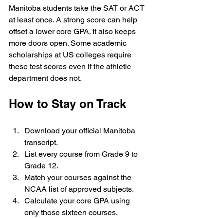
Manitoba students take the SAT or ACT 
at least once. A strong score can help 
offset a lower core GPA. It also keeps 
more doors open. Some academic 
scholarships at US colleges require 
these test scores even if the athletic 
department does not.
How to Stay on Track
Download your official Manitoba 
transcript.
List every course from Grade 9 to 
Grade 12.
Match your courses against the 
NCAA list of approved subjects.
Calculate your core GPA using 
only those sixteen courses.