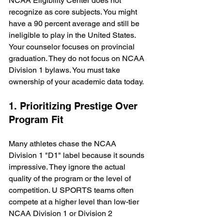
NCAA Eligibility Center does not 
recognize as core subjects. You might 
have a 90 percent average and still be 
ineligible to play in the United States. 
Your counselor focuses on provincial 
graduation. They do not focus on NCAA 
Division 1 bylaws. You must take 
ownership of your academic data today.
1. Prioritizing Prestige Over 
Program Fit
Many athletes chase the NCAA 
Division 1 "D1" label because it sounds 
impressive. They ignore the actual 
quality of the program or the level of 
competition. U SPORTS teams often 
compete at a higher level than low-tier 
NCAA Division 1 or Division 2 