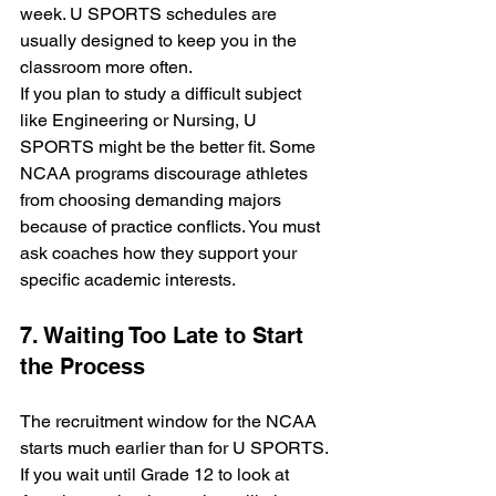
week. U SPORTS schedules are 
usually designed to keep you in the 
classroom more often. 
If you plan to study a difficult subject 
like Engineering or Nursing, U 
SPORTS might be the better fit. Some 
NCAA programs discourage athletes 
from choosing demanding majors 
because of practice conflicts. You must 
ask coaches how they support your 
specific academic interests.
7. Waiting Too Late to Start 
the Process
The recruitment window for the NCAA 
starts much earlier than for U SPORTS. 
If you wait until Grade 12 to look at 