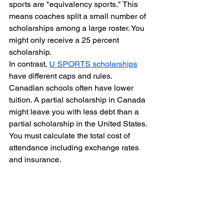
sports are "equivalency sports." This 
means coaches split a small number of 
scholarships among a large roster. You 
might only receive a 25 percent 
scholarship. 
In contrast, 
U SPORTS scholarships
have different caps and rules. 
Canadian schools often have lower 
tuition. A partial scholarship in Canada 
might leave you with less debt than a 
partial scholarship in the United States. 
You must calculate the total cost of 
attendance including exchange rates 
and insurance.