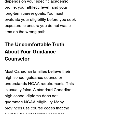
depends on your specific academic 
profile, your athletic level, and your 
long-term career goals. You must 
evaluate your eligibility before you seek 
exposure to ensure you do not waste 
time on the wrong path.
The Uncomfortable Truth 
About Your Guidance 
Counselor
Most Canadian families believe their 
high school guidance counselor 
understands NCAA requirements. This 
is usually false. A standard Canadian 
high school diploma does not 
guarantee NCAA eligibility. Many 
provinces use course codes that the 