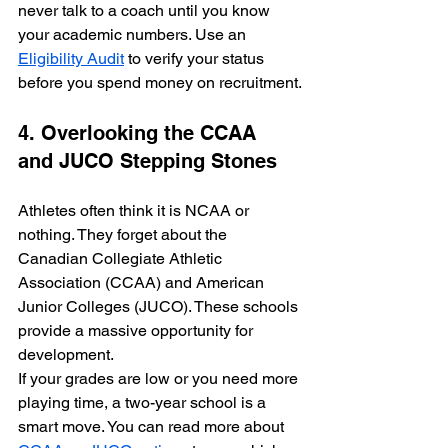
never talk to a coach until you know 
your academic numbers. Use an 
Eligibility Audit
 to verify your status 
before you spend money on recruitment.
4. Overlooking the CCAA 
and JUCO Stepping Stones
Athletes often think it is NCAA or 
nothing. They forget about the 
Canadian Collegiate Athletic 
Association (CCAA) and American 
Junior Colleges (JUCO). These schools 
provide a massive opportunity for 
development. 
If your grades are low or you need more 
playing time, a two-year school is a 
smart move. You can read more about 