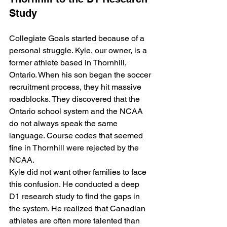
Study
Collegiate Goals started because of a 
personal struggle. Kyle, our owner, is a 
former athlete based in Thornhill, 
Ontario. When his son began the soccer 
recruitment process, they hit massive 
roadblocks. They discovered that the 
Ontario school system and the NCAA 
do not always speak the same 
language. Course codes that seemed 
fine in Thornhill were rejected by the 
NCAA. 
Kyle did not want other families to face 
this confusion. He conducted a deep 
D1 research study to find the gaps in 
the system. He realized that Canadian 
athletes are often more talented than 