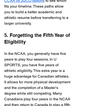
CCAA vs JUCO options
 to see which 
fits your timeline. These paths allow 
you to build a better academic and 
athletic resume before transferring to a 
larger university.
5. Forgetting the Fifth Year of 
Eligibility
In the NCAA, you generally have five 
years to play four seasons. In U 
SPORTS, you have five years of 
athletic eligibility. This extra year is a 
huge advantage for Canadian athletes. 
It allows for more physical development 
and the completion of a Master’s 
degree while still competing. Many 
Canadians play four years in the NCAA 
and then return to Canada to play a fifth 