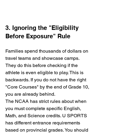
3. Ignoring the "Eligibility 
Before Exposure" Rule
Families spend thousands of dollars on 
travel teams and showcase camps. 
They do this before checking if the 
athlete is even eligible to play. This is 
backwards. If you do not have the right 
"Core Courses" by the end of Grade 10, 
you are already behind. 
The NCAA has strict rules about when 
you must complete specific English, 
Math, and Science credits. U SPORTS 
has different entrance requirements 
based on provincial grades. You should 