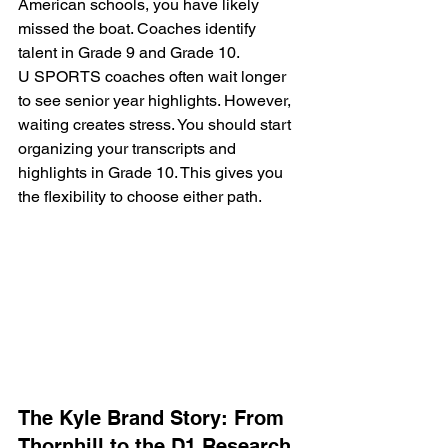
American schools, you have likely 
missed the boat. Coaches identify 
talent in Grade 9 and Grade 10. 
U SPORTS coaches often wait longer 
to see senior year highlights. However, 
waiting creates stress. You should start 
organizing your transcripts and 
highlights in Grade 10. This gives you 
the flexibility to choose either path.
The Kyle Brand Story: From 
Thornhill to the D1 Research 