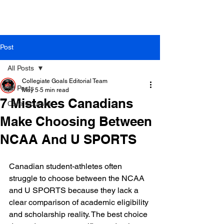
Post
All Posts
Collegiate Goals Editorial Team
All Posts
May 5
5 min read
7 Mistakes Canadians
Core Courses
Make Choosing Between
NCAA And U SPORTS
Canadian student-athletes often 
struggle to choose between the NCAA 
and U SPORTS because they lack a 
clear comparison of academic eligibility 
and scholarship reality. The best choice 