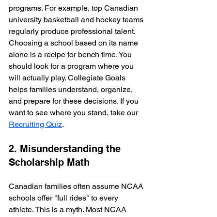
programs. For example, top Canadian 
university basketball and hockey teams 
regularly produce professional talent. 
Choosing a school based on its name 
alone is a recipe for bench time. You 
should look for a program where you 
will actually play. Collegiate Goals 
helps families understand, organize, 
and prepare for these decisions. If you 
want to see where you stand, take our 
Recruiting Quiz
.
2. Misunderstanding the 
Scholarship Math
Canadian families often assume NCAA 
schools offer "full rides" to every 
athlete. This is a myth. Most NCAA 