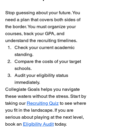
Stop guessing about your future. You 
need a plan that covers both sides of 
the border. You must organize your 
courses, track your GPA, and 
understand the recruiting timelines. 
Check your current academic 
standing.
Compare the costs of your target 
schools.
Audit your eligibility status 
immediately.
Collegiate Goals helps you navigate 
these waters without the stress. Start by 
taking our 
Recruiting Quiz
 to see where 
you fit in the landscape. If you are 
serious about playing at the next level, 
book an 
Eligibility Audit
 today. 