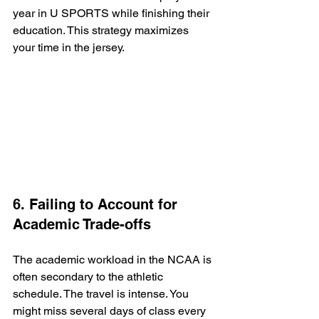
year in U SPORTS while finishing their 
education. This strategy maximizes 
your time in the jersey.
6. Failing to Account for 
Academic Trade-offs
The academic workload in the NCAA is 
often secondary to the athletic 
schedule. The travel is intense. You 
might miss several days of class every 