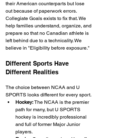
their American counterparts but lose 
out because of paperwork errors. 
Collegiate Goals exists to fix that. We 
help families understand, organize, and 
prepare so that no Canadian athlete is 
left behind due to a technicality. We 
believe in "Eligibility before exposure."
Different Sports Have 
Different Realities
The choice between NCAA and U 
SPORTS looks different for every sport. 
Hockey:
 The NCAA is the premier 
path for many, but U SPORTS 
hockey is incredibly professional 
and full of former Major Junior 
players.