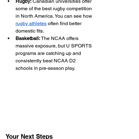
Rugby:
 Canadian universities offer 
some of the best rugby competition 
in North America. You can see how 
rugby athletes
 often find better 
domestic fits.
Basketball:
 The NCAA offers 
massive exposure, but U SPORTS 
programs are catching up and 
consistently beat NCAA D2 
schools in pre-season play.
Your Next Steps