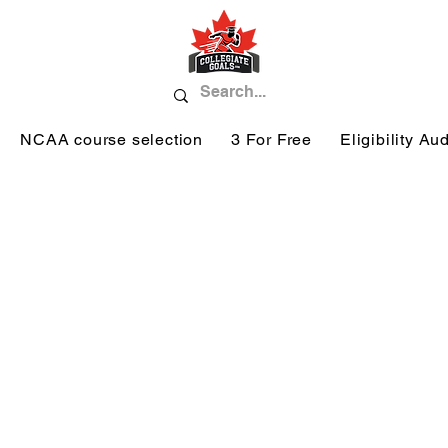
NCAA course selection
3 For Free
Eligibility Aud