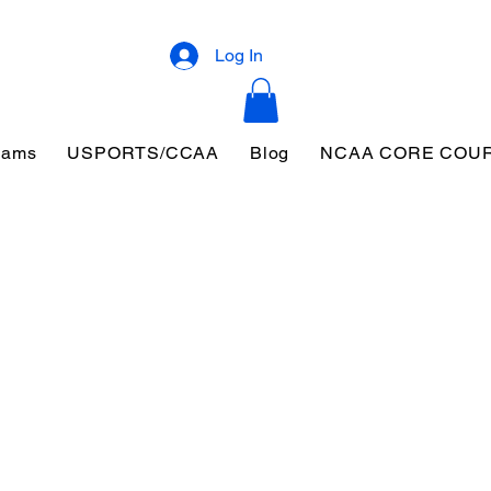
Log In
eams
USPORTS/CCAA
Blog
NCAA CORE COU