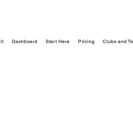
it
Dashboard
Start Here
Pricing
Clubs and T