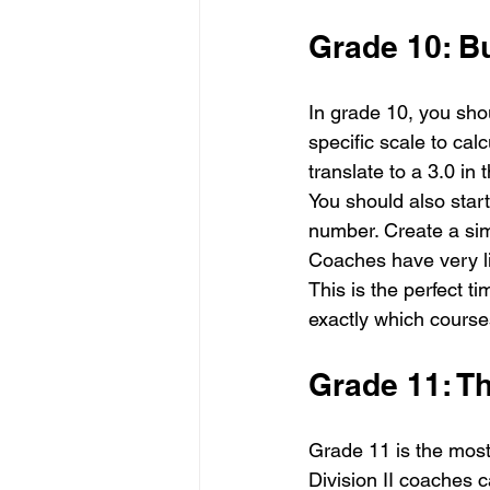
Grade 10: B
In grade 10, you sh
specific scale to ca
translate to a 3.0 in 
You should also start
number. Create a simp
Coaches have very lit
This is the perfect ti
exactly which courses
Grade 11: T
Grade 11 is the most 
Division II coaches 