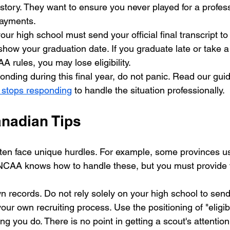
istory. They want to ensure you never played for a profes
ayments. 
our high school must send your official final transcript t
show your graduation date. If you graduate late or take a
A rules, you may lose eligibility. 
onding during this final year, do not panic. Read our gui
h stops responding
 to handle the situation professionally.
anadian Tips
ten face unique hurdles. For example, some provinces use
NCAA knows how to handle these, but you must provide t
 records. Do not rely solely on your high school to send
ur own recruiting process. Use the positioning of "eligibi
ng you do. There is no point in getting a scout's attention