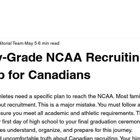
itorial Team
May 5
6 min read
y-Grade NCAA Recruiti
 for Canadians
letes need a specific plan to reach the NCAA. Most famili
ut recruitment. This is a major mistake. You must follow 
sure you meet all academic and athletic requirements. 
first day of high school to your final graduation ceremony
es understand, organize, and prepare for this journey.
d uncomfortable truth about Canadian recruiting. Your hi