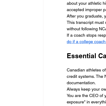
about your athletic h
accepted improper p
After you graduate, y
This transcript must 
without following NCA
If a coach stops resp
do if a college coac
Essential C
Canadian athletes of
credit systems. The 
documentation. 
Always keep your own
You are the CEO of yo
exposure" in everythi