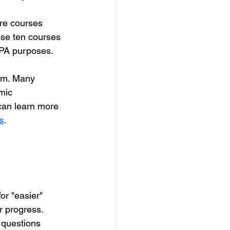
re courses 
ose ten courses 
GPA purposes. 
hem. Many 
mic 
can learn more 
s
.
or "easier" 
 progress. 
 questions 