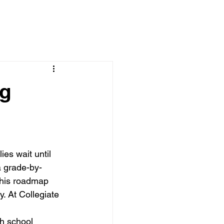
ng
es wait until 
a grade-by-
This roadmap 
. At Collegiate 
gh school 