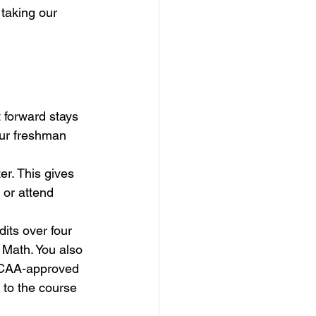
taking our 
 forward stays 
ur freshman 
er. This gives 
or attend 
its over four 
 Math. You also 
 NCAA-approved 
n to the course 