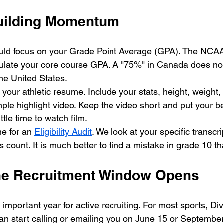
uilding Momentum
ould focus on your Grade Point Average (GPA). The NCAA
lculate your core course GPA. A "75%" in Canada does no
the United States. 
 your athletic resume. Include your stats, height, weight,
le highlight video. Keep the video short and put your best
tle time to watch film. 
me for an 
Eligibility Audit
. We look at your specific transcri
 count. It is much better to find a mistake in grade 10 t
he Recruitment Window Opens
important year for active recruiting. For most sports, Div
can start calling or emailing you on June 15 or September