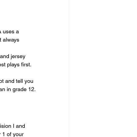
 uses a 
t always 
 and jersey 
 plays first. 
pt and tell you 
han in grade 12.
ision I and 
 1 of your 