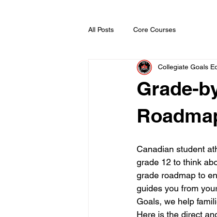
All Posts
Core Courses
Collegiate Goals Ed
Grade-b
Roadmap
Canadian student ath
grade 12 to think abo
grade roadmap to en
guides you from your 
Goals, we help famili
Here is the direct an