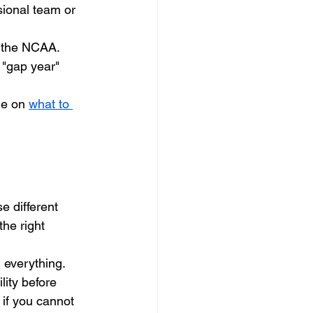
sional team or 
o the NCAA. 
 "gap year" 
de on 
what to 
 different 
he right 
 everything. 
lity before 
 if you cannot 