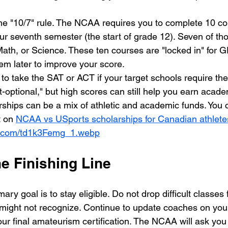
e "10/7" rule. The NCAA requires you to complete 10 co
our seventh semester (the start of grade 12). Seven of th
Math, or Science. These ten courses are "locked in" for 
em later to improve your score. 
 to take the SAT or ACT if your target schools require t
-optional," but high scores can still help you earn acade
rships can be a mix of athletic and academic funds. You 
t on 
NCAA vs USports scholarships for Canadian athlete
sm.com/td1k3Femg_1.webp
e Finishing Line
ary goal is to stay eligible. Do not drop difficult classes f
ight not recognize. Continue to update coaches on your
our final amateurism certification. The NCAA will ask you