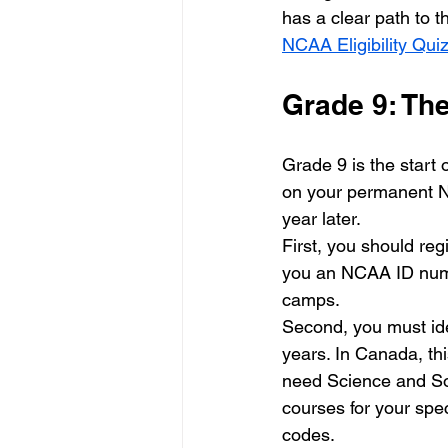
has a clear path to t
NCAA Eligibility Qui
Grade 9: Th
Grade 9 is the start
on your permanent NC
year later. 
First, you should regi
you an NCAA ID numbe
camps. 
Second, you must ide
years. In Canada, th
need Science and Soc
courses for your spec
codes. 