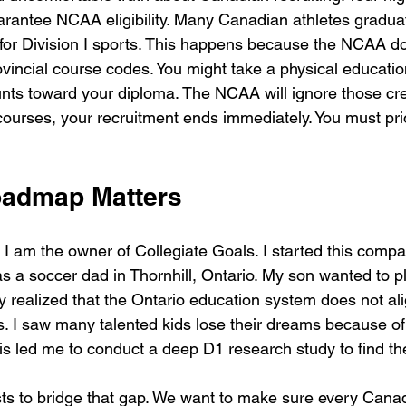
rantee NCAA eligibility. Many Canadian athletes gradua
e for Division I sports. This happens because the NCAA d
ovincial course codes. You might take a physical educati
nts toward your diploma. The NCAA will ignore those credi
courses, your recruitment ends immediately. You must priori
oadmap Matters
I am the owner of Collegiate Goals. I started this comp
 a soccer dad in Thornhill, Ontario. My son wanted to pl
kly realized that the Ontario education system does not ali
 I saw many talented kids lose their dreams because of
is led me to conduct a deep D1 research study to find th
sts to bridge that gap. We want to make sure every Canad