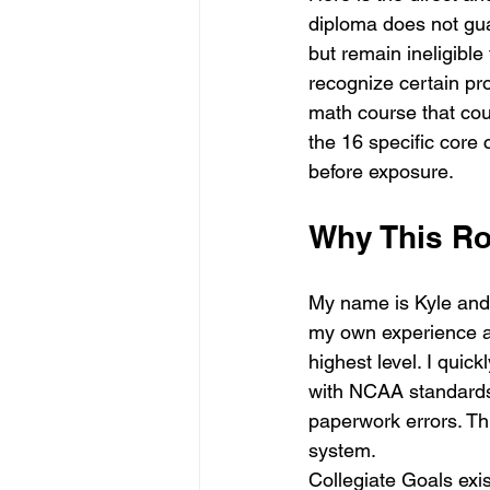
diploma does not gua
but remain ineligibl
recognize certain pr
math course that cou
the 16 specific core 
before exposure.
Why This R
My name is Kyle and 
my own experience as
highest level. I quic
with NCAA standards.
paperwork errors. Th
system. 
Collegiate Goals exi