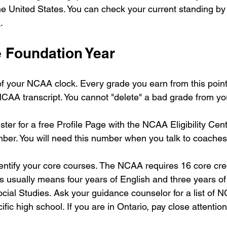
he United States. You can check your current standing by 
z
.
e Foundation Year
 of your NCAA clock. Every grade you earn from this point
AA transcript. You cannot "delete" a bad grade from yo
ster for a free Profile Page with the NCAA Eligibility Cent
r. You will need this number when you talk to coaches 
ntify your core courses. The NCAA requires 16 core cred
is usually means four years of English and three years of
ial Studies. Ask your guidance counselor for a list of
ific high school. If you are in Ontario, pay close attentio