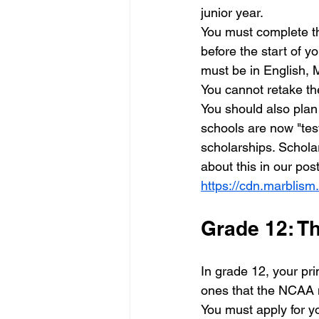
junior year. 
You must complete th
before the start of y
must be in English, 
You cannot retake th
You should also plan
schools are now "test
scholarships. Schola
about this in our pos
https://cdn.marbli
Grade 12: Th
In grade 12, your prim
ones that the NCAA m
You must apply for y