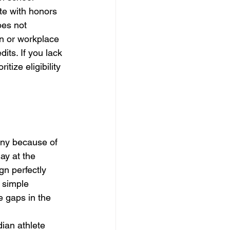
te with honors 
oes not 
on or workplace 
ts. If you lack 
tize eligibility 
any because of 
ay at the 
gn perfectly 
 simple 
e gaps in the 
ian athlete 