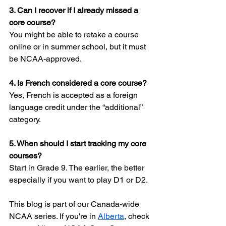
3. Can I recover if I already missed a 
core course?
You might be able to retake a course 
online or in summer school, but it must 
be NCAA-approved.
4. Is French considered a core course?
Yes, French is accepted as a foreign 
language credit under the “additional” 
category.
5. When should I start tracking my core 
courses?
Start in Grade 9. The earlier, the better 
especially if you want to play D1 or D2.
This blog is part of our Canada-wide 
NCAA series. If you're in 
Alberta
, check 