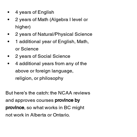
4 years of English
2 years of Math (Algebra I level or 
higher)
2 years of Natural/Physical Science
1 additional year of English, Math, 
or Science
2 years of Social Science
4 additional years from any of the 
above or foreign language, 
religion, or philosophy
But here’s the catch: the NCAA reviews 
and approves courses 
province by 
province
, so what works in BC might 
not work in Alberta or Ontario.