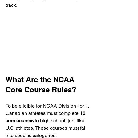
track.
What Are the NCAA 
Core Course Rules?
To be eligible for NCAA Division I or II, 
Canadian athletes must complete 
16 
core courses
 in high school, just like 
U.S. athletes. These courses must fall 
into specific categories: