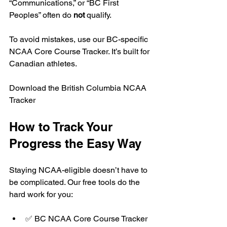
“Communications,” or “BC First 
Peoples” often do 
not
 qualify.
To avoid mistakes, use our BC-specific 
NCAA Core Course Tracker. It’s built for 
Canadian athletes.
Download the British Columbia NCAA 
Tracker
How to Track Your 
Progress the Easy Way
Staying NCAA-eligible doesn’t have to 
be complicated. Our free tools do the 
hard work for you:
✅ BC NCAA Core Course Tracker