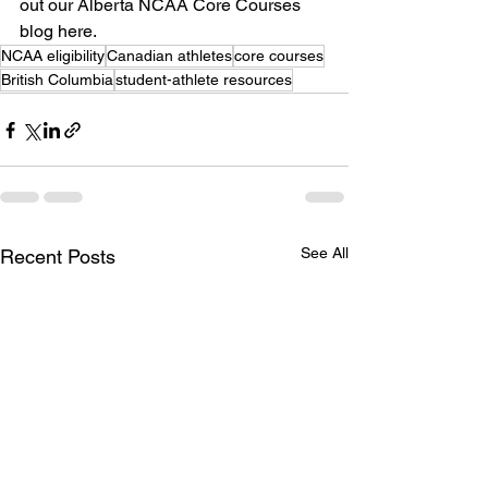
out our Alberta NCAA Core Courses 
blog here.
NCAA eligibility
Canadian athletes
core courses
British Columbia
student-athlete resources
See All
Recent Posts