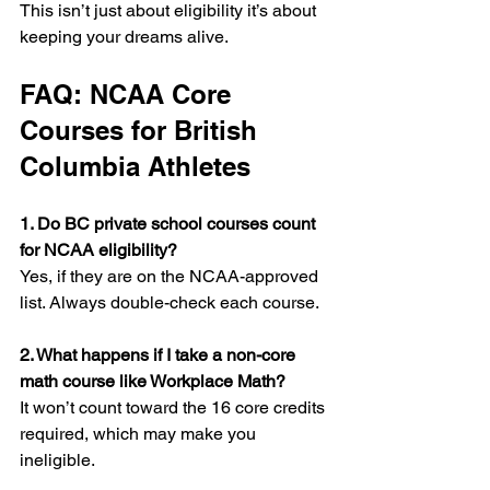
This isn’t just about eligibility it’s about 
keeping your dreams alive.
FAQ: NCAA Core 
Courses for British 
Columbia Athletes
1. Do BC private school courses count 
for NCAA eligibility? 
Yes, if they are on the NCAA-approved 
list. Always double-check each course.
2. What happens if I take a non-core 
math course like Workplace Math?
It won’t count toward the 16 core credits 
required, which may make you 
ineligible.