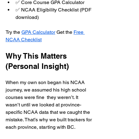
✅ Core Course GPA Calculator
✅ NCAA Eligibility Checklist (PDF 
download)
Try the 
GPA Calculator
 Get the 
Free 
NCAA Checklist
Why This Matters 
(Personal Insight)
When my own son began his NCAA 
journey, we assumed his high school 
courses were fine  they weren’t. It 
wasn’t until we looked at province-
specific NCAA data that we caught the 
mistake. That’s why we built trackers for 
each province, starting with BC.