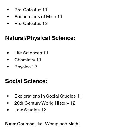
Pre-Calculus 11
Foundations of Math 11
Pre-Calculus 12
Natural/Physical Science:
Life Sciences 11
Chemistry 11
Physics 12
Social Science:
Explorations in Social Studies 11
20th Century World History 12
Law Studies 12
Note
: Courses like “Workplace Math,” 