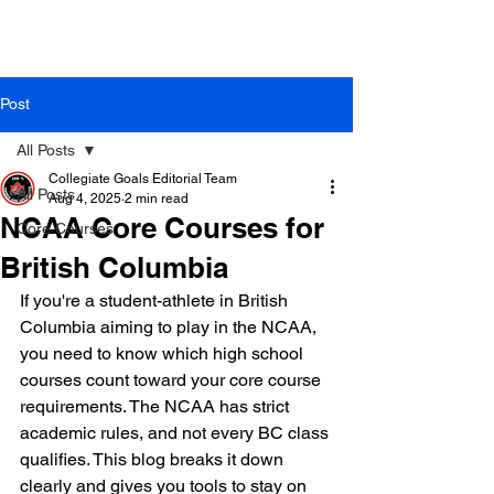
Post
All Posts
Collegiate Goals Editorial Team
All Posts
Aug 4, 2025
2 min read
NCAA Core Courses for
Core Courses
British Columbia
If you're a student-athlete in British 
Columbia aiming to play in the NCAA, 
you need to know which high school 
courses count toward your core course 
requirements. The NCAA has strict 
academic rules, and not every BC class 
qualifies. This blog breaks it down 
clearly and gives you tools to stay on 