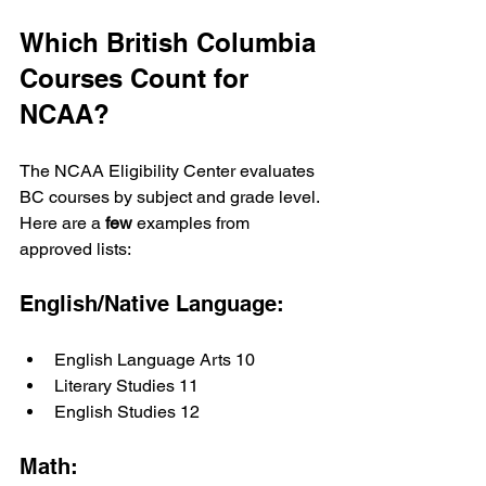
Which British Columbia 
Courses Count for 
NCAA?
The NCAA Eligibility Center evaluates 
BC courses by subject and grade level. 
Here are a 
few
 examples from 
approved lists:
English/Native Language:
English Language Arts 10
Literary Studies 11
English Studies 12
Math: