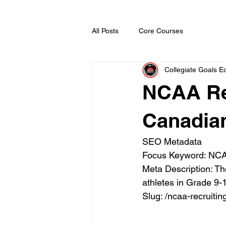
All Posts
Core Courses
Collegiate Goals Ed
NCAA Re
Canadia
SEO Metadata

Focus Keyword: NCAA
Meta Description: T
athletes in Grade 9-1
Slug: /ncaa-recruit