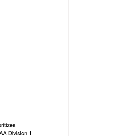
itizes 
CAA Division 1 