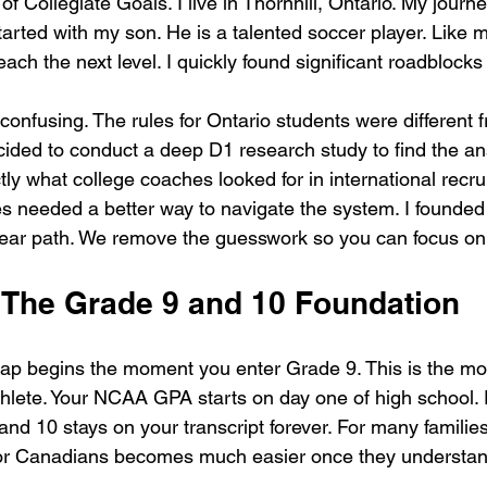
of Collegiate Goals. I live in Thornhill, Ontario. My journe
arted with my son. He is a talented soccer player. Like m
ach the next level. I quickly found significant roadblocks
onfusing. The rules for Ontario students were different f
cided to conduct a deep D1 research study to find the an
y what college coaches looked for in international recruit
es needed a better way to navigate the system. I founded
clear path. We remove the guesswork so you can focus o
: The Grade 9 and 10 Foundation
ap begins the moment you enter Grade 9. This is the most
thlete. Your NCAA GPA starts on day one of high school.
and 10 stays on your transcript forever. For many famili
or Canadians becomes much easier once they understand 