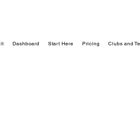
it
Dashboard
Start Here
Pricing
Clubs and T