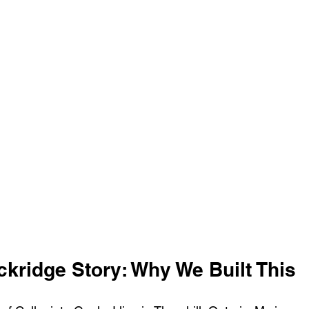
ckridge Story: Why We Built This