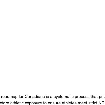
roadmap for Canadians is a systematic process that prior
before athletic exposure to ensure athletes meet strict N