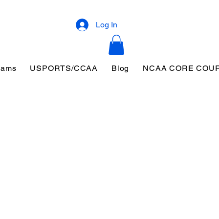
Log In
eams
USPORTS/CCAA
Blog
NCAA CORE COU