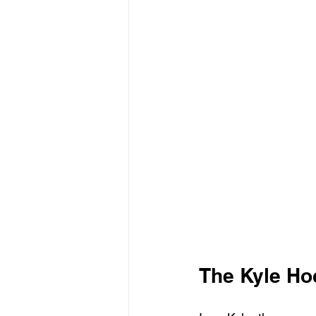
The Kyle Ho