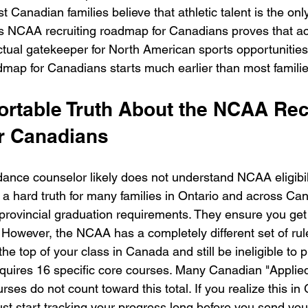
 Canadian families believe that athletic talent is the on
his NCAA recruiting roadmap for Canadians proves that a
actual gatekeeper for North American sports opportunities
map for Canadians starts much earlier than most familie
rtable Truth About the NCAA Recr
r Canadians
dance counselor likely does not understand NCAA eligibil
s a hard truth for many families in Ontario and across C
provincial graduation requirements. They ensure you ge
 However, the NCAA has a completely different set of rul
he top of your class in Canada and still be ineligible to
uires 16 specific core courses. Many Canadian "Applied
ses do not count toward this total. If you realize this in G
ust start tracking your progress long before you send your 