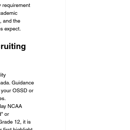
ly requirement 
cademic 
, and the 
s expect.
uiting 
ity 
anada. Guidance 
t your OSSD or 
es. 
 play NCAA 
" or 
rade 12, it is 
first highlight 