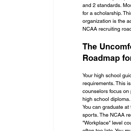
and 2 standards. Most
for a scholarship. T
organization is the 
NCAA recruiting road
The Uncomfo
Roadmap fo
Your high school gui
requirements. This i
counselors focus on 
high school diploma.
You can graduate at t
sports. The NCAA req
"Workplace" level cour
often too late. You m