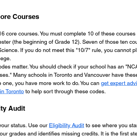
Core Courses
 core courses. You must complete 10 of these courses b
ster (the beginning of Grade 12). Seven of those ten co
Science. If you do not meet this "10/7" rule, you cannot p
lege.
des matter. You should check if your school has an "NCA
s." Many schools in Toronto and Vancouver have these li
 one, you have more work to do. You can 
get expert ad
s in Toronto
 to help sort through these codes.
ity Audit
our status. Use our 
Eligibility Audit
 to see where you stan
r grades and identifies missing credits. It is the first ste