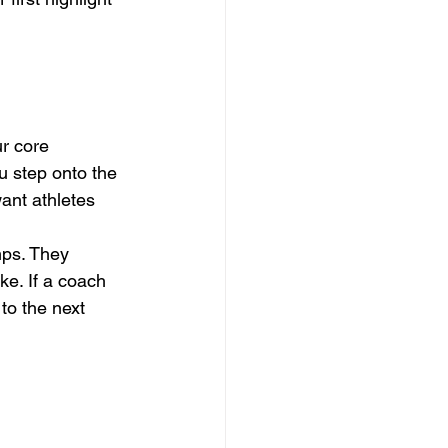
ur core 
 step onto the 
want athletes 
ps. They 
e. If a coach 
to the next 