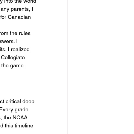
y into the world 
any parents, I 
 for Canadian 
rom the rules 
swers. I 
s. I realized 
 Collegiate 
n the game.
 critical deep 
 Every grade 
es, the NCAA 
this timeline 