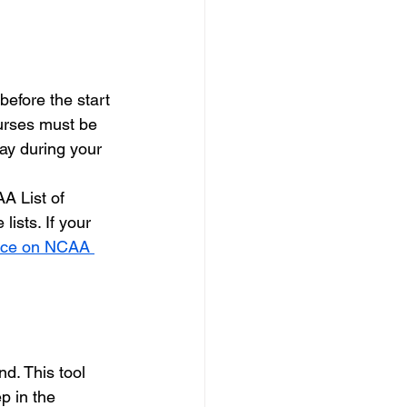
efore the start 
urses must be 
lay during your 
A List of 
sts. If your 
vice on NCAA 
d. This tool 
p in the 