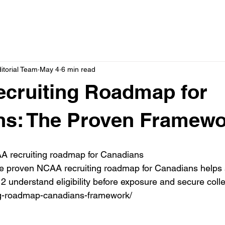
itorial Team
May 4
6 min read
cruiting Roadmap for
ns: The Proven Framewo
 recruiting roadmap for Canadians

he proven NCAA recruiting roadmap for Canadians helps 
2 understand eligibility before exposure and secure colle
ing-roadmap-canadians-framework/