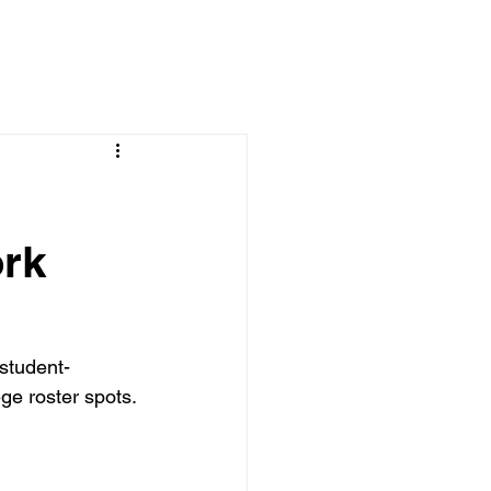
rk
student-
ge roster spots.
