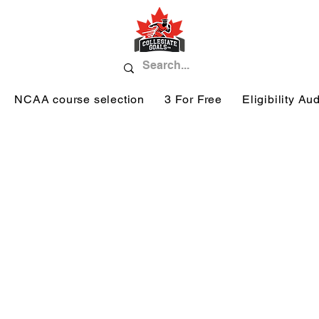
NCAA course selection
3 For Free
Eligibility Aud