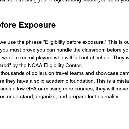
Before Exposure
we use the phrase "Eligibility before exposure." This is o
 you must prove you can handle the classroom before you
 want to recruit players who will fail out of school. They 
ared" by the NCAA Eligibility Center.
 thousands of dollars on travel teams and showcase cam
e they have a solid academic foundation. This is a mistak
sees a low GPA or missing core courses, they will move 
ies understand, organize, and prepare for this reality.