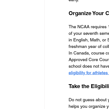
Organize Your 
The NCAA requires 16
of your seventh seme
in English, Math, or 
freshman year of col
In Canada, course co
Approved Core Course
school does not have
eligibility for athlete
Take the Eligibil
Do not guess about y
helps you organize you