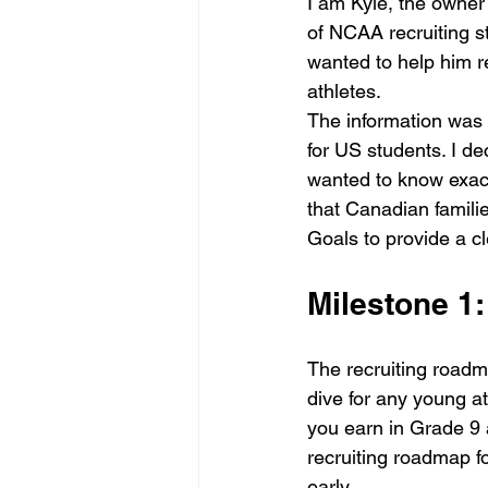
I am Kyle, the owner 
of NCAA recruiting st
wanted to help him re
athletes.
The information was c
for US students. I de
wanted to know exactl
that Canadian famili
Goals to provide a 
Milestone 1
The recruiting roadm
dive for any young a
you earn in Grade 9 
recruiting roadmap f
early.