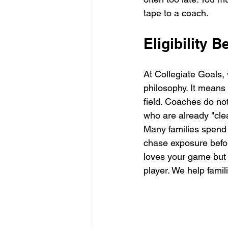
tape to a coach.
Eligibility 
At Collegiate Goals, 
philosophy. It means
field. Coaches do not
who are already "cle
Many families spend
chase exposure befor
loves your game but 
player. We help famil