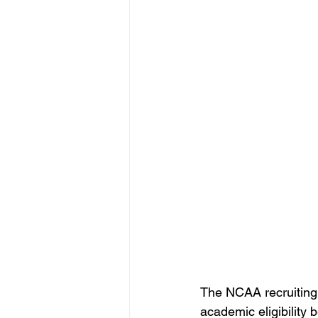
The NCAA recruiting 
academic eligibility 