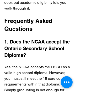
door, but academic eligibility lets you 
walk through it.
Frequently Asked 
Questions
1. Does the NCAA accept the 
Ontario Secondary School 
Diploma?
Yes, the NCAA accepts the OSSD as a 
valid high school diploma. However, 
you must still meet the 16 core course 
requirements within that diploma. 
Simply graduating is not enough for 
athletic eligibility.