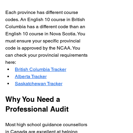
Each province has different course 
codes. An English 10 course in British 
Columbia has a different code than an 
English 10 course in Nova Scotia. You 
must ensure your specific provincial 
code is approved by the NCAA. You 
can check your provincial requirements 
here:
British Columbia Tracker
Alberta Tracker
Saskatchewan Tracker
Why You Need a 
Professional Audit
Most high school guidance counsellors 
in Canada are excellent at helping 