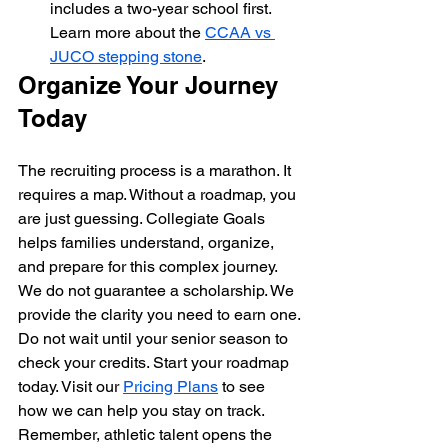
includes a two-year school first. 
Learn more about the 
CCAA vs 
JUCO stepping stone
.
Organize Your Journey 
Today
The recruiting process is a marathon. It 
requires a map. Without a roadmap, you 
are just guessing. Collegiate Goals 
helps families understand, organize, 
and prepare for this complex journey. 
We do not guarantee a scholarship. We 
provide the clarity you need to earn one.
Do not wait until your senior season to 
check your credits. Start your roadmap 
today. Visit our 
Pricing Plans
 to see 
how we can help you stay on track. 
Remember, athletic talent opens the 