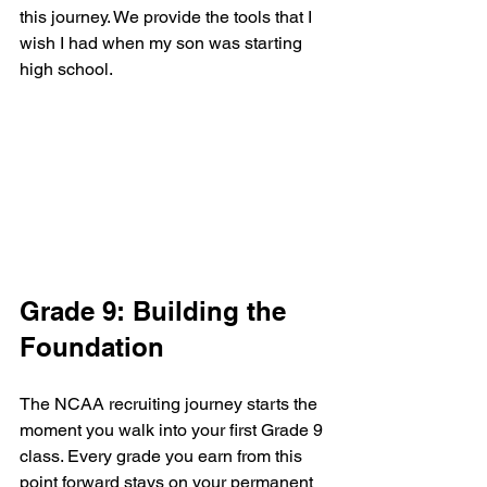
this journey. We provide the tools that I 
wish I had when my son was starting 
high school.
Grade 9: Building the 
Foundation
The NCAA recruiting journey starts the 
moment you walk into your first Grade 9 
class. Every grade you earn from this 
point forward stays on your permanent 