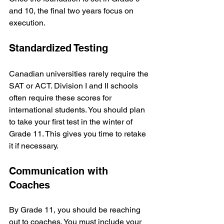
and 10, the final two years focus on 
execution.
Standardized Testing
Canadian universities rarely require the 
SAT or ACT. Division I and II schools 
often require these scores for 
international students. You should plan 
to take your first test in the winter of 
Grade 11. This gives you time to retake 
it if necessary.
Communication with 
Coaches
By Grade 11, you should be reaching 
out to coaches. You must include your 