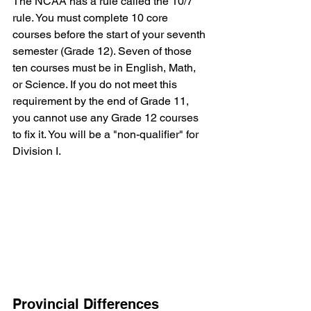
The NCAA has a rule called the 10/7 
rule. You must complete 10 core 
courses before the start of your seventh 
semester (Grade 12). Seven of those 
ten courses must be in English, Math, 
or Science. If you do not meet this 
requirement by the end of Grade 11, 
you cannot use any Grade 12 courses 
to fix it. You will be a "non-qualifier" for 
Division I.
Provincial Differences