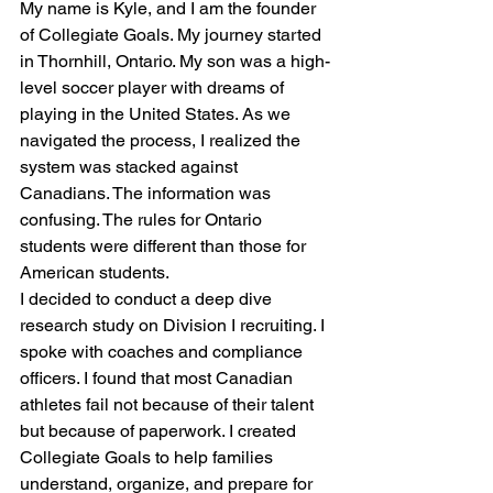
My name is Kyle, and I am the founder 
of Collegiate Goals. My journey started 
in Thornhill, Ontario. My son was a high-
level soccer player with dreams of 
playing in the United States. As we 
navigated the process, I realized the 
system was stacked against 
Canadians. The information was 
confusing. The rules for Ontario 
students were different than those for 
American students. 
I decided to conduct a deep dive 
research study on Division I recruiting. I 
spoke with coaches and compliance 
officers. I found that most Canadian 
athletes fail not because of their talent 
but because of paperwork. I created 
Collegiate Goals to help families 
understand, organize, and prepare for 