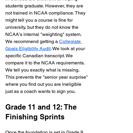
students graduate. However, they are 
not trained in NCAA compliance. They 
might tell you a course is fine for 
university, but they do not know the 
NCAA's internal "weighting" system. 
We recommend getting a 
Collegiate 
Goals Eligibility Audit
. We look at your 
specific Canadian transcript. We 
compare it to the NCAA requirements. 
We tell you exactly what is missing. 
This prevents the "senior year surprise" 
where you find out you are ineligible 
just as a coach wants to sign you.
Grade 11 and 12: The 
Finishing Sprints
Once the foundation is set in Grade 9 