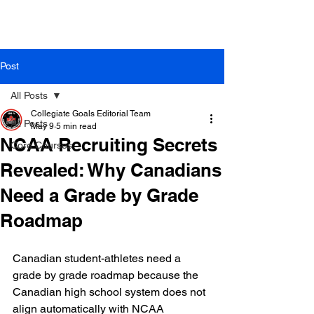
Post
All Posts
Collegiate Goals Editorial Team
All Posts
May 9
5 min read
NCAA Recruiting Secrets
Core Courses
Revealed: Why Canadians
Need a Grade by Grade
Roadmap
Canadian student-athletes need a 
grade by grade roadmap because the 
Canadian high school system does not 
align automatically with NCAA 