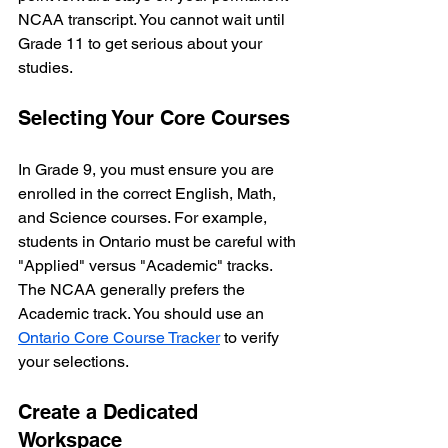
NCAA transcript. You cannot wait until 
Grade 11 to get serious about your 
studies.
Selecting Your Core Courses
In Grade 9, you must ensure you are 
enrolled in the correct English, Math, 
and Science courses. For example, 
students in Ontario must be careful with 
"Applied" versus "Academic" tracks. 
The NCAA generally prefers the 
Academic track. You should use an 
Ontario Core Course Tracker
 to verify 
your selections.
Create a Dedicated 
Workspace