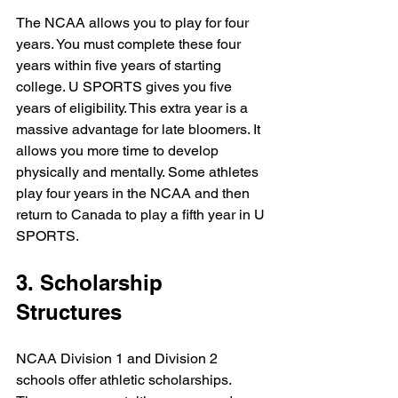
The NCAA allows you to play for four 
years. You must complete these four 
years within five years of starting 
college. U SPORTS gives you five 
years of eligibility. This extra year is a 
massive advantage for late bloomers. It 
allows you more time to develop 
physically and mentally. Some athletes 
play four years in the NCAA and then 
return to Canada to play a fifth year in U 
SPORTS. 
3. Scholarship 
Structures
NCAA Division 1 and Division 2 
schools offer athletic scholarships. 