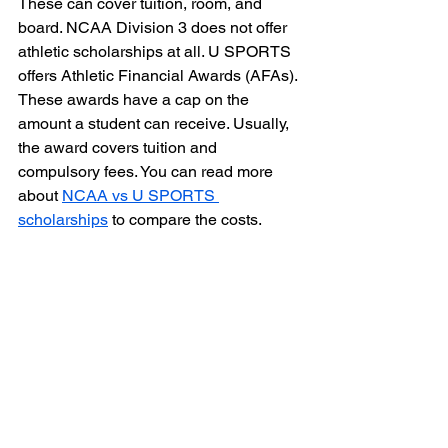
These can cover tuition, room, and 
board. NCAA Division 3 does not offer 
athletic scholarships at all. U SPORTS 
offers Athletic Financial Awards (AFAs). 
These awards have a cap on the 
amount a student can receive. Usually, 
the award covers tuition and 
compulsory fees. You can read more 
about 
NCAA vs U SPORTS 
scholarships
 to compare the costs.