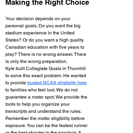
Making the Right Choice
Your decision depends on your 
personal goals. Do you want the big 
stadium experience in the United 
States? Or do you want a high quality 
Canadian education with five years to 
play? There is no wrong answer. There 
is only the wrong preparation. 
Kyle built Collegiate Goals in Thornhill 
to solve this exact problem. He wanted 
to provide 
trusted NCAA eligibility help
to families who feel lost. We do not 
guarantee a roster spot. We provide the 
tools to help you organize your 
transcripts and understand the rules. 
Remember the motto: eligibility before 
exposure. You can be the fastest runner 
or the best shooter in the province. It 