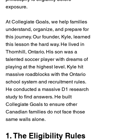
exposure. 
At Collegiate Goals, we help families 
understand, organize, and prepare for 
this journey. Our founder, Kyle, learned 
this lesson the hard way. He lived in 
Thornhill, Ontario. His son was a 
talented soccer player with dreams of 
playing at the highest level. Kyle hit 
massive roadblocks with the Ontario 
school system and recruitment rules. 
He conducted a massive D1 research 
study to find answers. He built 
Collegiate Goals to ensure other 
Canadian families do not face those 
same walls alone.
1. The Eligibility Rules 