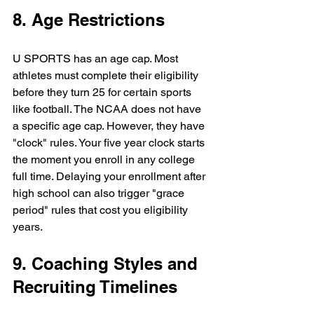
8. Age Restrictions
U SPORTS has an age cap. Most 
athletes must complete their eligibility 
before they turn 25 for certain sports 
like football. The NCAA does not have 
a specific age cap. However, they have 
"clock" rules. Your five year clock starts 
the moment you enroll in any college 
full time. Delaying your enrollment after 
high school can also trigger "grace 
period" rules that cost you eligibility 
years.
9. Coaching Styles and 
Recruiting Timelines