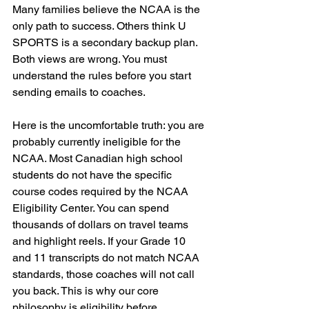
Many families believe the NCAA is the 
only path to success. Others think U 
SPORTS is a secondary backup plan. 
Both views are wrong. You must 
understand the rules before you start 
sending emails to coaches. 
Here is the uncomfortable truth: you are 
probably currently ineligible for the 
NCAA. Most Canadian high school 
students do not have the specific 
course codes required by the NCAA 
Eligibility Center. You can spend 
thousands of dollars on travel teams 
and highlight reels. If your Grade 10 
and 11 transcripts do not match NCAA 
standards, those coaches will not call 
you back. This is why our core 
philosophy is eligibility before 