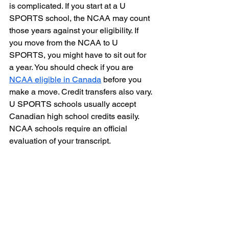
is complicated. If you start at a U 
SPORTS school, the NCAA may count 
those years against your eligibility. If 
you move from the NCAA to U 
SPORTS, you might have to sit out for 
a year. You should check if you are 
NCAA eligible in Canada
 before you 
make a move. Credit transfers also vary. 
U SPORTS schools usually accept 
Canadian high school credits easily. 
NCAA schools require an official 
evaluation of your transcript.