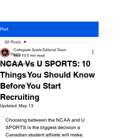
Post
All Posts
Collegiate Goals Editorial Team
All Posts
May 10
5 min read
NCAA Vs U SPORTS: 10
Core Courses
Things You Should Know
Before You Start
Recruiting
Updated:
May 13
Choosing between the NCAA and U 
SPORTS is the biggest decision a 
Canadian student athlete will make. 