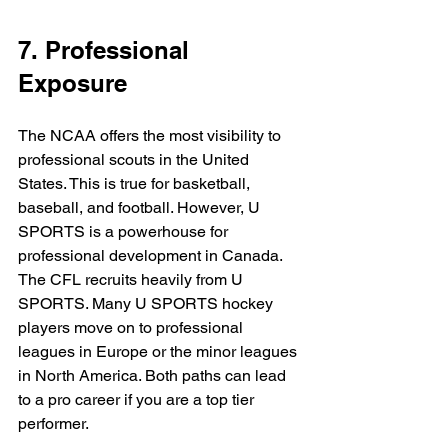
7. Professional 
Exposure
The NCAA offers the most visibility to 
professional scouts in the United 
States. This is true for basketball, 
baseball, and football. However, U 
SPORTS is a powerhouse for 
professional development in Canada. 
The CFL recruits heavily from U 
SPORTS. Many U SPORTS hockey 
players move on to professional 
leagues in Europe or the minor leagues 
in North America. Both paths can lead 
to a pro career if you are a top tier 
performer.