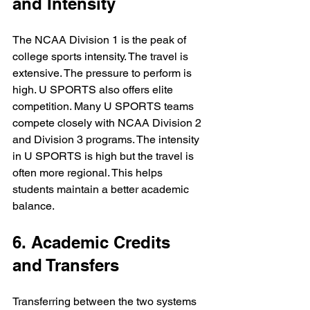
and Intensity
The NCAA Division 1 is the peak of 
college sports intensity. The travel is 
extensive. The pressure to perform is 
high. U SPORTS also offers elite 
competition. Many U SPORTS teams 
compete closely with NCAA Division 2 
and Division 3 programs. The intensity 
in U SPORTS is high but the travel is 
often more regional. This helps 
students maintain a better academic 
balance.
6. Academic Credits 
and Transfers
Transferring between the two systems 