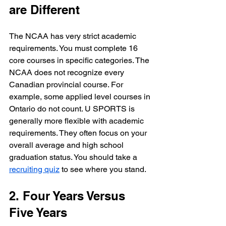
are Different
The NCAA has very strict academic 
requirements. You must complete 16 
core courses in specific categories. The 
NCAA does not recognize every 
Canadian provincial course. For 
example, some applied level courses in 
Ontario do not count. U SPORTS is 
generally more flexible with academic 
requirements. They often focus on your 
overall average and high school 
graduation status. You should take a 
recruiting quiz
 to see where you stand.
2. Four Years Versus 
Five Years