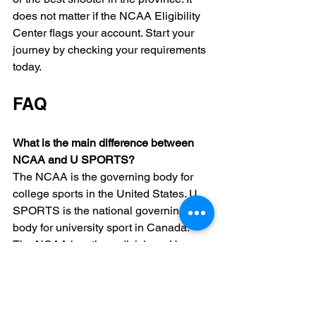
does not matter if the NCAA Eligibility 
Center flags your account. Start your 
journey by checking your requirements 
today.
FAQ
What is the main difference between 
NCAA and U SPORTS?
The NCAA is the governing body for 
college sports in the United States. U 
SPORTS is the national governing 
body for university sport in Canada. 
The NCAA has three divisions. U 
SPORTS has one level of elite 
competition across the country.
Can I play in U SPORTS after playing 
in the NCAA?