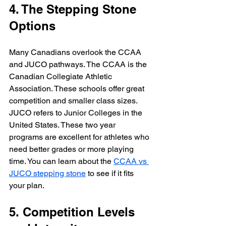
4. The Stepping Stone 
Options
Many Canadians overlook the CCAA 
and JUCO pathways. The CCAA is the 
Canadian Collegiate Athletic 
Association. These schools offer great 
competition and smaller class sizes. 
JUCO refers to Junior Colleges in the 
United States. These two year 
programs are excellent for athletes who 
need better grades or more playing 
time. You can learn about the 
CCAA vs 
JUCO stepping stone
 to see if it fits 
your plan.
5. Competition Levels 