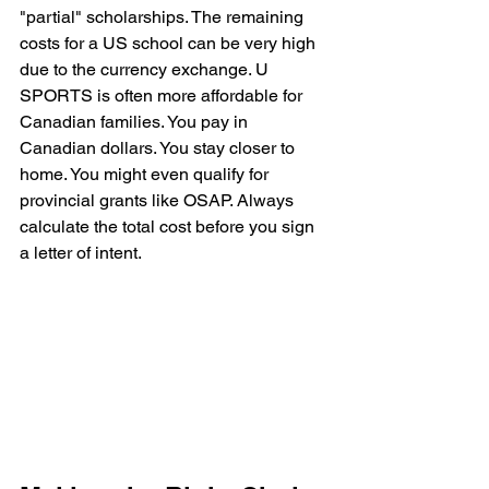
"partial" scholarships. The remaining 
costs for a US school can be very high 
due to the currency exchange. U 
SPORTS is often more affordable for 
Canadian families. You pay in 
Canadian dollars. You stay closer to 
home. You might even qualify for 
provincial grants like OSAP. Always 
calculate the total cost before you sign 
a letter of intent.