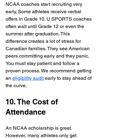
NCAA coaches start recruiting very 
early. Some athletes receive verbal 
offers in Grade 10. U SPORTS coaches 
often wait until Grade 12 or even the 
summer after graduation. This 
difference creates a lot of stress for 
Canadian families. They see American 
peers committing early and they panic. 
You must stay patient and follow a 
proven process. We recommend getting 
an 
eligibility audit
 early to stay ahead of 
the curve.
10. The Cost of 
Attendance
An NCAA scholarship is great. 
However, many athletes only get 