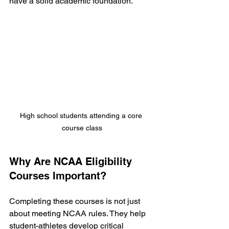
have a solid academic foundation.
High school students attending a core 
course class
Why Are NCAA Eligibility 
Courses Important?
Completing these courses is not just 
about meeting NCAA rules. They help 
student-athletes develop critical 