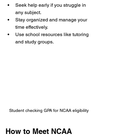
Seek help early if you struggle in 
any subject.
Stay organized and manage your 
time effectively.
Use school resources like tutoring 
and study groups.
Student checking GPA for NCAA eligibility
How to Meet NCAA 