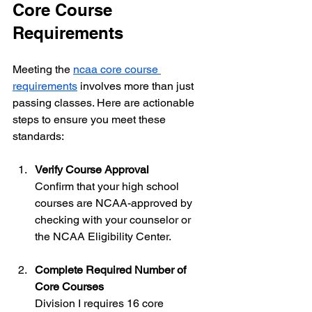
Core Course 
Requirements
Meeting the 
ncaa core course 
requirements
 involves more than just 
passing classes. Here are actionable 
steps to ensure you meet these 
standards:
Verify Course Approval
Confirm that your high school 
courses are NCAA-approved by 
checking with your counselor or 
the NCAA Eligibility Center.
Complete Required Number of 
Core Courses
Division I requires 16 core 