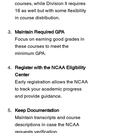
courses, while Division II requires 
16 as well but with some flexibility 
in course distribution.
Maintain Required GPA
Focus on earning good grades in 
these courses to meet the 
minimum GPA.
Register with the NCAA Eligibility 
Center
Early registration allows the NCAA 
to track your academic progress 
and provide guidance.
Keep Documentation
Maintain transcripts and course 
descriptions in case the NCAA 
requests verification.