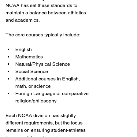
NCAA has set these standards to 
maintain a balance between athletics 
and academics.
The core courses typically include:
English
Mathematics
Natural/Physical Science
Social Science
Additional courses in English, 
math, or science
Foreign Language or comparative 
religion/philosophy
Each NCAA division has slightly 
different requirements, but the focus 
remains on ensuring student-athletes 