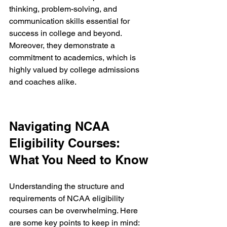
thinking, problem-solving, and 
communication skills essential for 
success in college and beyond. 
Moreover, they demonstrate a 
commitment to academics, which is 
highly valued by college admissions 
and coaches alike.
Navigating NCAA 
Eligibility Courses: 
What You Need to Know
Understanding the structure and 
requirements of NCAA eligibility 
courses can be overwhelming. Here 
are some key points to keep in mind: