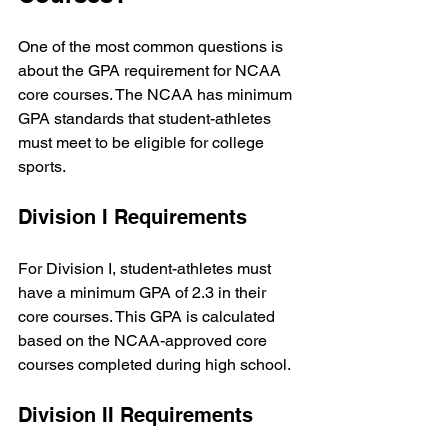
One of the most common questions is 
about the GPA requirement for NCAA 
core courses. The NCAA has minimum 
GPA standards that student-athletes 
must meet to be eligible for college 
sports.
Division I Requirements
For Division I, student-athletes must 
have a minimum GPA of 2.3 in their 
core courses. This GPA is calculated 
based on the NCAA-approved core 
courses completed during high school.
Division II Requirements