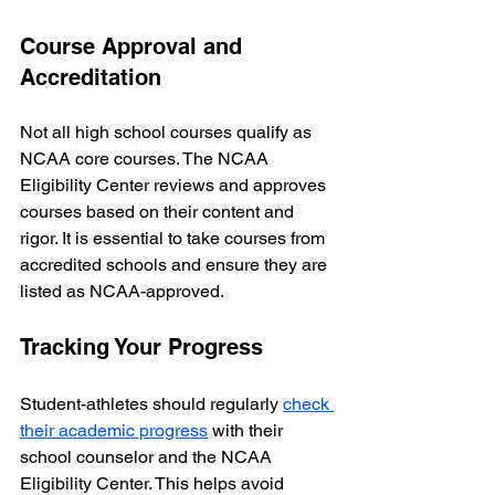
Course Approval and 
Accreditation
Not all high school courses qualify as 
NCAA core courses. The NCAA 
Eligibility Center reviews and approves 
courses based on their content and 
rigor. It is essential to take courses from 
accredited schools and ensure they are 
listed as NCAA-approved.
Tracking Your Progress
Student-athletes should regularly 
check 
their academic progress
 with their 
school counselor and the NCAA 
Eligibility Center. This helps avoid 