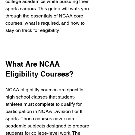
college academics while pursuing their 
sports careers. This guide will walk you 
through the essentials of NCAA core 
courses, what is required, and how to 
stay on track for eligibility.
What Are NCAA 
Eligibility Courses?
NCAA eligibility courses are specific 
high school classes that student-
athletes must complete to qualify for 
participation in NCAA Division I or II 
sports. These courses cover core 
academic subjects designed to prepare 
students for college-level work. The 