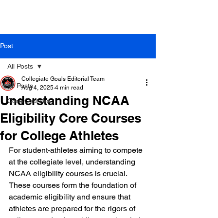
Post
All Posts
Collegiate Goals Editorial Team
All Posts
Aug 4, 2025
4 min read
Understanding NCAA
Core Courses
Eligibility Core Courses
for College Athletes
For student-athletes aiming to compete 
at the collegiate level, understanding 
NCAA eligibility courses is crucial. 
These courses form the foundation of 
academic eligibility and ensure that 
athletes are prepared for the rigors of 