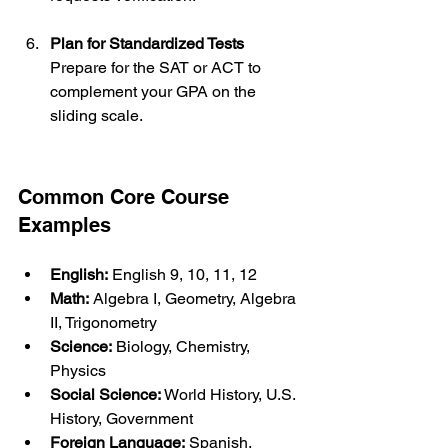
Plan for Standardized Tests
Prepare for the SAT or ACT to 
complement your GPA on the 
sliding scale.
Common Core Course 
Examples
English:
 English 9, 10, 11, 12
Math:
 Algebra I, Geometry, Algebra 
II, Trigonometry
Science:
 Biology, Chemistry, 
Physics
Social Science:
 World History, U.S. 
History, Government
Foreign Language:
 Spanish, 