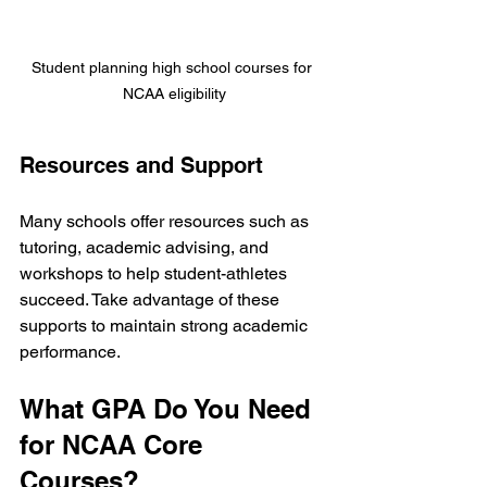
Student planning high school courses for 
NCAA eligibility
Resources and Support
Many schools offer resources such as 
tutoring, academic advising, and 
workshops to help student-athletes 
succeed. Take advantage of these 
supports to maintain strong academic 
performance.
What GPA Do You Need 
for NCAA Core 
Courses?