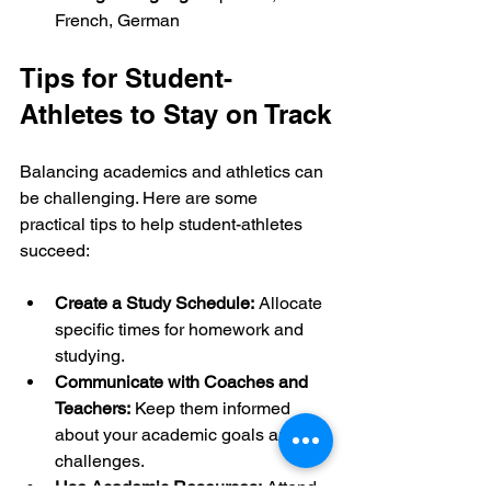
French, German
Tips for Student-
Athletes to Stay on Track
Balancing academics and athletics can 
be challenging. Here are some 
practical tips to help student-athletes 
succeed:
Create a Study Schedule:
 Allocate 
specific times for homework and 
studying.
Communicate with Coaches and 
Teachers:
 Keep them informed 
about your academic goals and 
challenges.
Use Academic Resources:
 Attend 