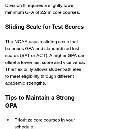
Division II requires a slightly lower 
minimum GPA of 2.2 in core courses.
Sliding Scale for Test Scores
The NCAA uses a sliding scale that 
balances GPA and standardized test 
scores (SAT or ACT). A higher GPA can 
offset a lower test score and vice versa. 
This flexibility allows student-athletes 
to meet eligibility through different 
academic strengths.
Tips to Maintain a Strong 
GPA
Prioritize core courses in your 
schedule.