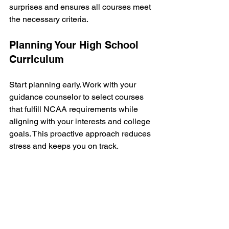
surprises and ensures all courses meet 
the necessary criteria.
Planning Your High School 
Curriculum
Start planning early. Work with your 
guidance counselor to select courses 
that fulfill NCAA requirements while 
aligning with your interests and college 
goals. This proactive approach reduces 
stress and keeps you on track.